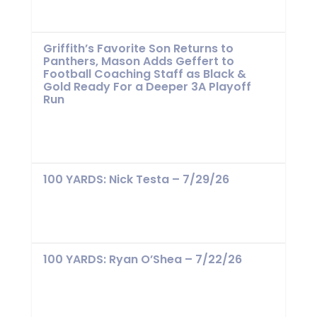
Griffith’s Favorite Son Returns to
Panthers, Mason Adds Geffert to
Football Coaching Staff as Black &
Gold Ready For a Deeper 3A Playoff
Run
100 YARDS: Nick Testa – 7/29/26
100 YARDS: Ryan O’Shea – 7/22/26