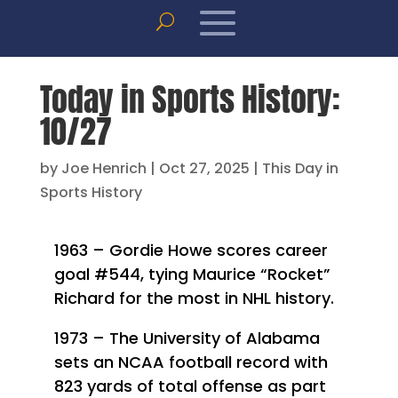
Today in Sports History:
10/27
by
Joe Henrich
|
Oct 27, 2025
|
This Day in
Sports History
1963 – Gordie Howe scores career
goal #544, tying Maurice “Rocket”
Richard for the most in NHL history.
1973 – The University of Alabama
sets an NCAA football record with
823 yards of total offense as part