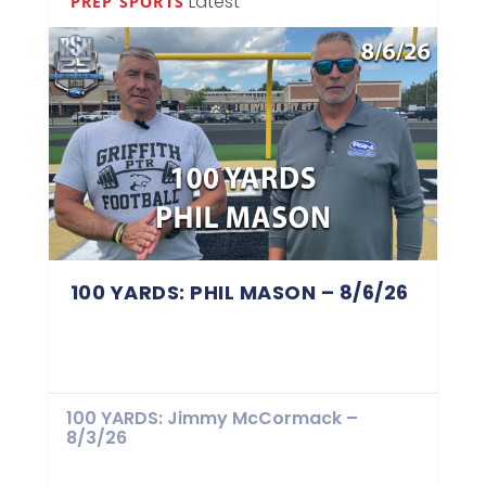
Latest
PREP SPORTS
100 YARDS: PHIL MASON – 8/6/26
100 YARDS: Jimmy McCormack –
8/3/26