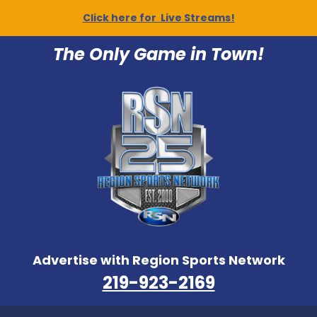
Click here for Live Streams!
The Only Game in Town!
Advertise with Region Sports Network
219-923-2169