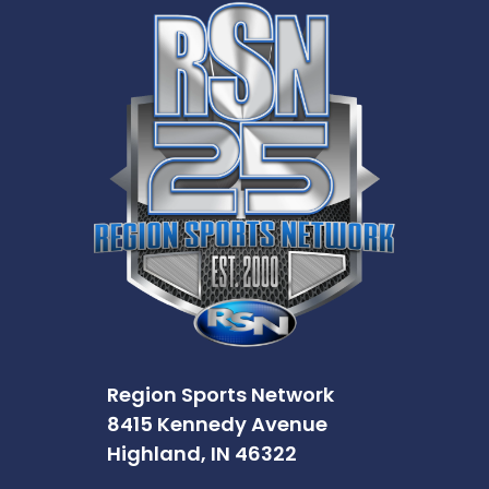
Region Sports Network
8415 Kennedy Avenue
Highland, IN 46322