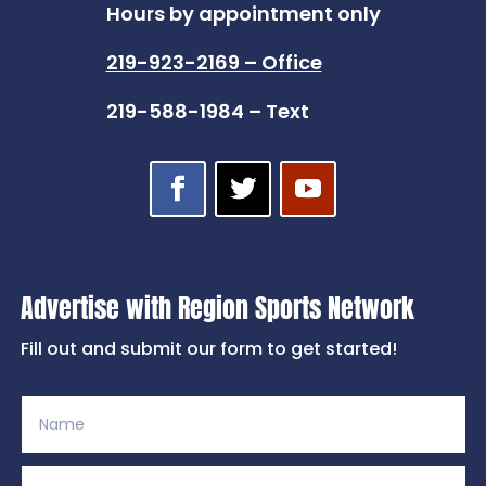
Hours by appointment only
219-923-2169 – Office
219-588-1984 – Text
Advertise with Region Sports Network
Fill out and submit our form to get started!