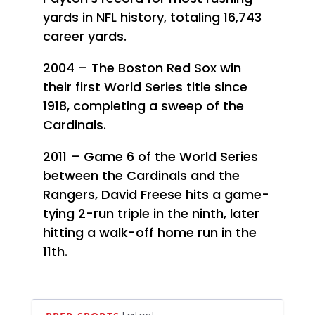
yards in NFL history, totaling 16,743
career yards.
2004 – The Boston Red Sox win
their first World Series title since
1918, completing a sweep of the
Cardinals.
2011 – Game 6 of the World Series
between the Cardinals and the
Rangers, David Freese hits a game-
tying 2-run triple in the ninth, later
hitting a walk-off home run in the
11th.