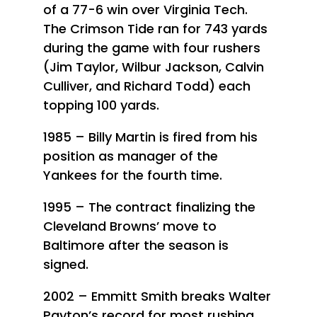
of a 77-6 win over Virginia Tech.
The Crimson Tide ran for 743 yards
during the game with four rushers
(Jim Taylor, Wilbur Jackson, Calvin
Culliver, and Richard Todd) each
topping 100 yards.
1985 – Billy Martin is fired from his
position as manager of the
Yankees for the fourth time.
1995 – The contract finalizing the
Cleveland Browns’ move to
Baltimore after the season is
signed.
2002 – Emmitt Smith breaks Walter
Payton’s record for most rushing