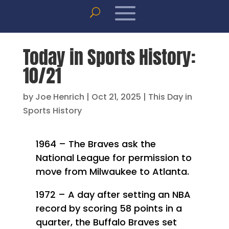
Today in Sports History:
10/21
by
Joe Henrich
|
Oct 21, 2025
|
This Day in
Sports History
1964 – The Braves ask the
National League for permission to
move from Milwaukee to Atlanta.
1972 – A day after setting an NBA
record by scoring 58 points in a
quarter, the Buffalo Braves set