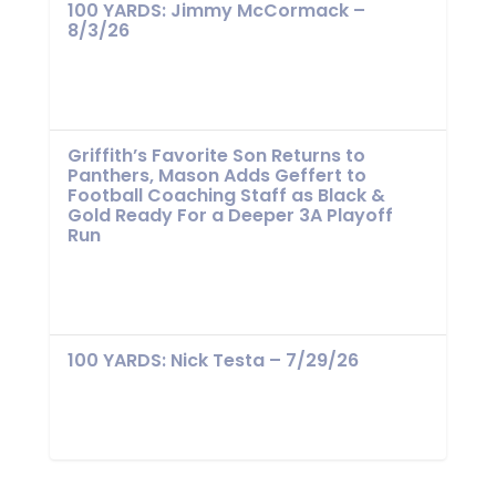
100 YARDS: Jimmy McCormack –
8/3/26
Griffith’s Favorite Son Returns to
Panthers, Mason Adds Geffert to
Football Coaching Staff as Black &
Gold Ready For a Deeper 3A Playoff
Run
100 YARDS: Nick Testa – 7/29/26