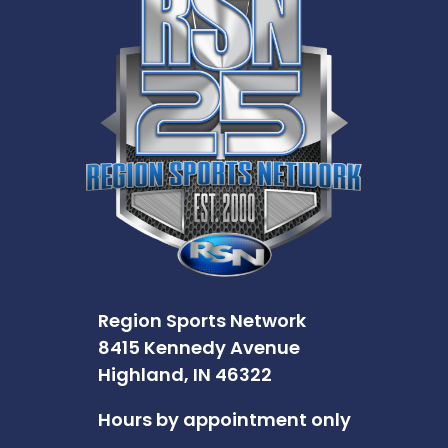
Region Sports Network
8415 Kennedy Avenue
Highland, IN 46322
Hours by appointment only