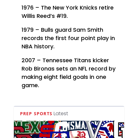
1976 – The New York Knicks retire
Willis Reed’s #19.
1979 – Bulls guard Sam Smith
records the first four point play in
NBA history.
2007 – Tennessee Titans kicker
Rob Bironas sets an NFL record by
making eight field goals in one
game.
Latest
PREP SPORTS