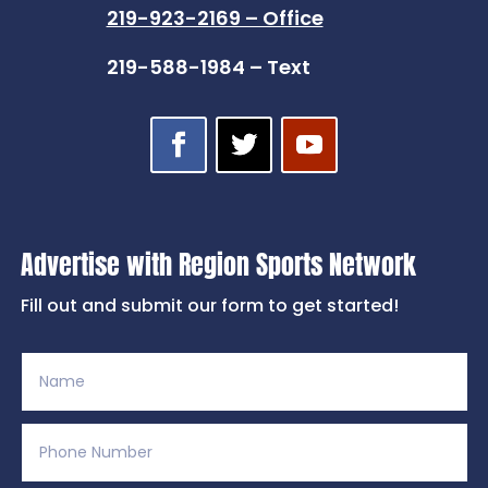
219-923-2169 – Office
219-588-1984 – Text
Advertise with Region Sports Network
Fill out and submit our form to get started!