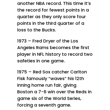
another NBA record. This time it’s
the record for fewest points in a
quarter as they only score four
points in the third quarter of a
loss to the Bucks.
1973 – Fred Dryer of the Los
Angeles Rams becomes the first
player in NFL history to record two
safeties in one game.
1975 – Red Sox catcher Carlton
Fisk famously “waves” his 12th
inning home run fair, giving
Boston a 7-6 win over the Reds in
game six of the World Series,
forcing a seventh game.