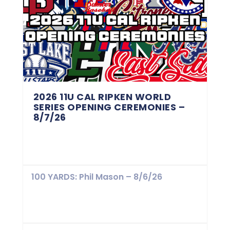
2026 11U CAL RIPKEN WORLD
SERIES OPENING CEREMONIES –
8/7/26
100 YARDS: Phil Mason – 8/6/26