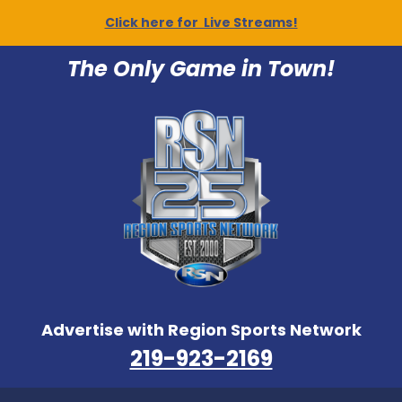
Click here for Live Streams!
The Only Game in Town!
Advertise with Region Sports Network
219-923-2169