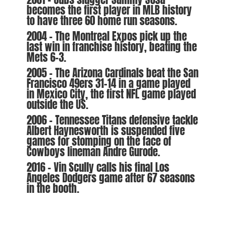
becomes the first player in MLB history
to have three 60 home run seasons.
2004 – The Montreal Expos pick up the
last win in franchise history, beating the
Mets 6-3.
2005 – The Arizona Cardinals beat the San
Francisco 49ers 31-14 in a game played
in Mexico City, the first NFL game played
outside the US.
2006 – Tennessee Titans defensive tackle
Albert Haynesworth is suspended five
games for stomping on the face of
Cowboys lineman Andre Gurode.
2016 – Vin Scully calls his final Los
Angeles Dodgers game after 67 seasons
in the booth.