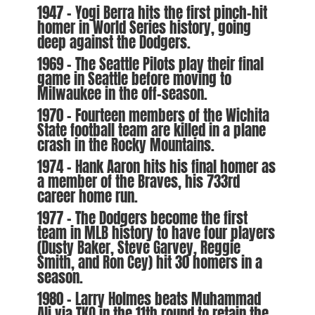
1947 – Yogi Berra hits the first pinch-hit
homer in World Series history, going
deep against the Dodgers.
1969 – The Seattle Pilots play their final
game in Seattle before moving to
Milwaukee in the off-season.
1970 – Fourteen members of the Wichita
State football team are killed in a plane
crash in the Rocky Mountains.
1974 – Hank Aaron hits his final homer as
a member of the Braves, his 733rd
career home run.
1977 – The Dodgers become the first
team in MLB history to have four players
(Dusty Baker, Steve Garvey, Reggie
Smith, and Ron Cey) hit 30 homers in a
season.
1980 – Larry Holmes beats Muhammad
Ali via TKO in the 11th round to retain the