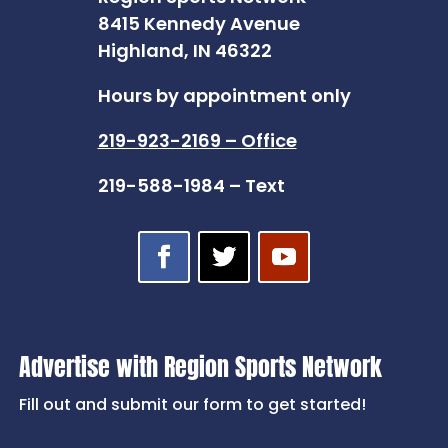
8415 Kennedy Avenue
Highland, IN 46322
Hours by appointment only
219-923-2169 – Office
219-588-1984 – Text
Advertise with Region Sports Network
Fill out and submit our form to get started!