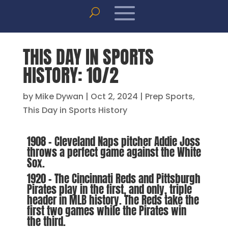
THIS DAY IN SPORTS
HISTORY: 10/2
by
Mike Dywan
|
Oct 2, 2024
|
Prep Sports
,
This Day in Sports History
1908 – Cleveland Naps pitcher Addie Joss
throws a perfect game against the White
Sox.
1920 – The Cincinnati Reds and Pittsburgh
Pirates play in the first, and only, triple
header in MLB history. The Reds take the
first two games while the Pirates win
the third.