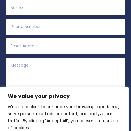
We value your privacy
We use cookies to enhance your browsing experience,
Alternative:
Submit
=
5 + 13
serve personalized ads or content, and analyze our
traffic. By clicking "Accept All", you consent to our use
of cookies.