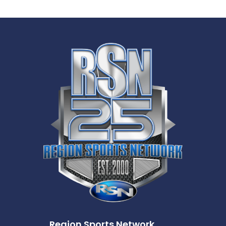
Region Sports Network