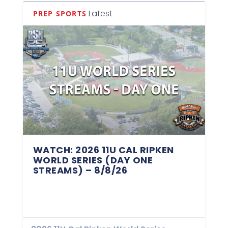
Latest
PREP SPORTS
WATCH: 2026 11U CAL RIPKEN
WORLD SERIES (DAY ONE
STREAMS) – 8/8/26