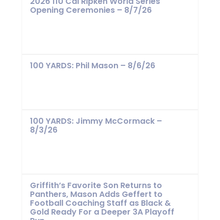
2026 11U Cal Ripken World Series
Opening Ceremonies – 8/7/26
100 YARDS: Phil Mason – 8/6/26
100 YARDS: Jimmy McCormack –
8/3/26
Griffith’s Favorite Son Returns to
Panthers, Mason Adds Geffert to
Football Coaching Staff as Black &
Gold Ready For a Deeper 3A Playoff