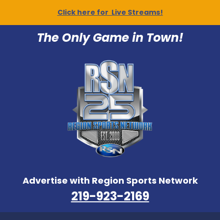
Click here for Live Streams!
The Only Game in Town!
Advertise with Region Sports Network
219-923-2169