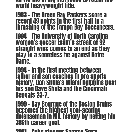
world heavyweight title.
1983 – The Green Bay Packers score a
record 49 points in the first half in a
thrashing of the Tampa Bay Buccaneers.
1994 – The University of North Carolina
women’s soccer team’s streak of 92
straight wins comes to an end as they
play to a scoreless tie against Notre
Dame.
1994 – In the first meeting between
father and son coaches in pro sports
history, Don Shula’s Miami Dolphins beat
his son Dave Shula and the Cincinnati
Bengals 23-7.
1999 – Ray Bourque of the Boston Bruins
becomes the highest goal-scoring
defenseman in NHL history by netting his
386th career goal.
2001 – Cubs slugger Sammy Sosa