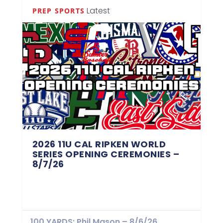
Latest
PREP SPORTS
2026 11U CAL RIPKEN WORLD
SERIES OPENING CEREMONIES –
8/7/26
100 YARDS: Phil Mason – 8/6/26