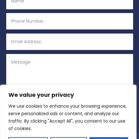
We value your privacy
We use cookies to enhance your browsing experience,
Alternative:
Submit
=
1 + 4
serve personalized ads or content, and analyze our
traffic. By clicking "Accept All", you consent to our use
of cookies.