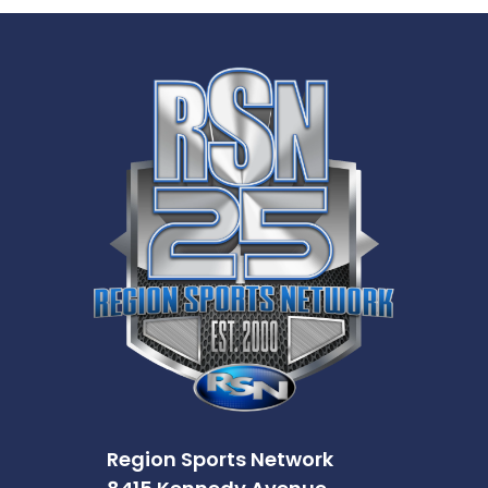
Region Sports Network