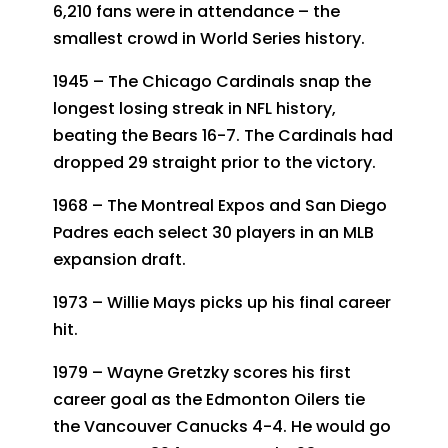
6,210 fans were in attendance – the
smallest crowd in World Series history.
1945 – The Chicago Cardinals snap the
longest losing streak in NFL history,
beating the Bears 16-7. The Cardinals had
dropped 29 straight prior to the victory.
1968 – The Montreal Expos and San Diego
Padres each select 30 players in an MLB
expansion draft.
1973 – Willie Mays picks up his final career
hit.
1979 – Wayne Gretzky scores his first
career goal as the Edmonton Oilers tie
the Vancouver Canucks 4-4. He would go