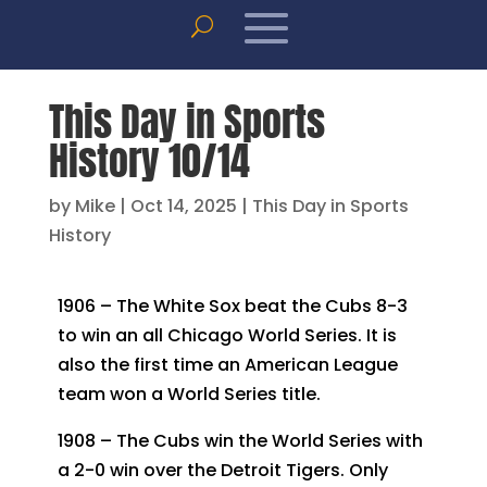
This Day in Sports
History 10/14
by
Mike
|
Oct 14, 2025
|
This Day in Sports
History
1906 – The White Sox beat the Cubs 8-3
to win an all Chicago World Series. It is
also the first time an American League
team won a World Series title.
1908 – The Cubs win the World Series with
a 2-0 win over the Detroit Tigers. Only