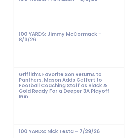
100 YARDS: Jimmy McCormack –
8/3/26
Griffith’s Favorite Son Returns to
Panthers, Mason Adds Geffert to
Football Coaching Staff as Black &
Gold Ready For a Deeper 3A Playoff
Run
100 YARDS: Nick Testa – 7/29/26