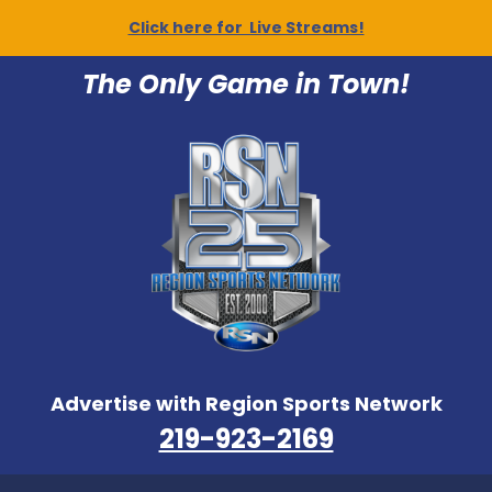
Click here for Live Streams!
The Only Game in Town!
Advertise with Region Sports Network
219-923-2169