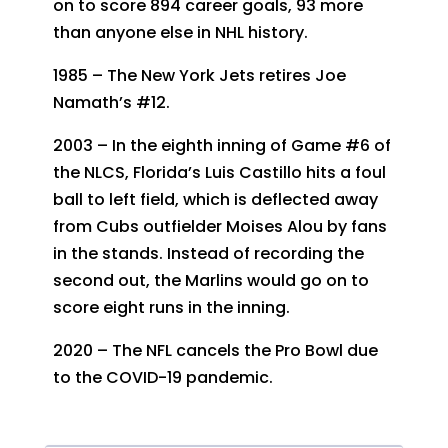
on to score 894 career goals, 93 more
than anyone else in NHL history.
1985 – The New York Jets retires Joe
Namath’s #12.
2003 – In the eighth inning of Game #6 of
the NLCS, Florida’s Luis Castillo hits a foul
ball to left field, which is deflected away
from Cubs outfielder Moises Alou by fans
in the stands. Instead of recording the
second out, the Marlins would go on to
score eight runs in the inning.
2020 – The NFL cancels the Pro Bowl due
to the COVID-19 pandemic.