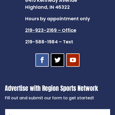
8415 Kennedy Avenue
Highland, IN 46322
Hours by appointment only
219-923-2169 – Office
219-588-1984 – Text
Advertise with Region Sports Network
Fill out and submit our form to get started!