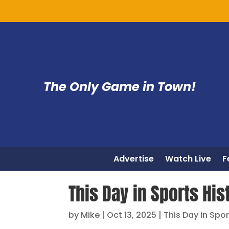
The Only Game in Town!
Advertise
Watch Live
F
This Day in Sports His
by
Mike
|
Oct 13, 2025
|
This Day in Spor