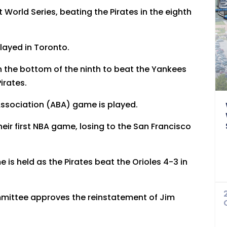
t World Series, beating the Pirates in the eighth
played in Toronto.
in the bottom of the ninth to beat the Yankees
irates.
Association (ABA) game is played.
eir first NBA game, losing to the San Francisco
e is held as the Pirates beat the Orioles 4-3 in
mmittee approves the reinstatement of Jim