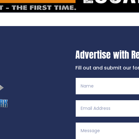
Advertise with R
Fill out and submit our f