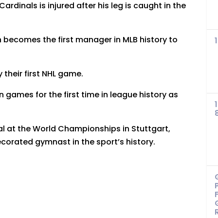
ardinals is injured after his leg is caught in the
 becomes the first manager in MLB history to
their first NHL game.
 games for the first time in league history as
al at the World Championships in Stuttgart,
orated gymnast in the sport’s history.