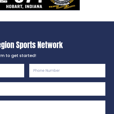
egion Sports Network
orm to get started!