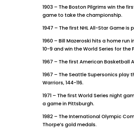
1903 – The Boston Pilgrims win the firs
game to take the championship.
1947 – The first NHL All-Star Game is 
1960 – Bill Mazeroski hits a home run 
10-9 and win the World Series for the P
1967 – The first American Basketball 
1967 – The Seattle Supersonics play th
Warriors, 144-116.
1971 – The first World Series night gam
a game in Pittsburgh.
1982 – The International Olympic Co
Thorpe’s gold medals.