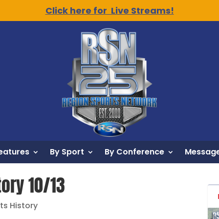
Click here for Live Streams!
eatures
By Sport
By Conference
Message
tory 10/13
ts History