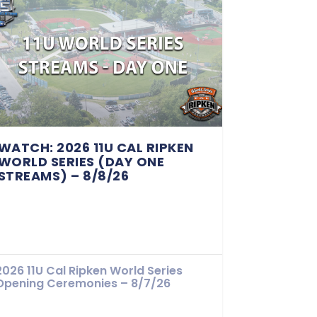
WATCH: 2026 11U CAL RIPKEN
WORLD SERIES (DAY ONE
STREAMS) – 8/8/26
2026 11U Cal Ripken World Series
Opening Ceremonies – 8/7/26