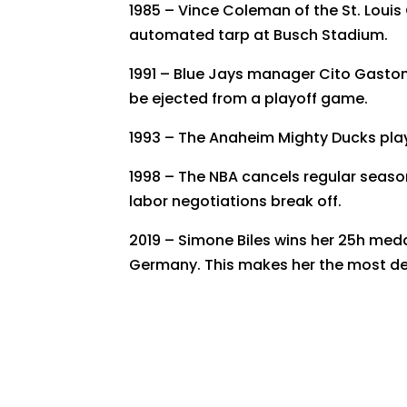
1985 – Vince Coleman of the St. Louis C
automated tarp at Busch Stadium.
1991 – Blue Jays manager Cito Gaston
be ejected from a playoff game.
1993 – The Anaheim Mighty Ducks play 
1998 – The NBA cancels regular season
labor negotiations break off.
2019 – Simone Biles wins her 25h med
Germany. This makes her the most dec