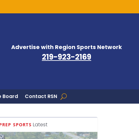
Advertise with Region Sports Network
219-923-2169
 Board
Contact RSN
Latest
PREP SPORTS