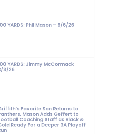
100 YARDS: Phil Mason – 8/6/26
100 YARDS: Jimmy McCormack –
8/3/26
Griffith’s Favorite Son Returns to
Panthers, Mason Adds Geffert to
Football Coaching Staff as Black &
Gold Ready For a Deeper 3A Playoff
Run