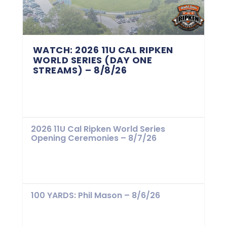
WATCH: 2026 11U CAL RIPKEN
WORLD SERIES (DAY ONE
STREAMS) – 8/8/26
2026 11U Cal Ripken World Series
Opening Ceremonies – 8/7/26
100 YARDS: Phil Mason – 8/6/26