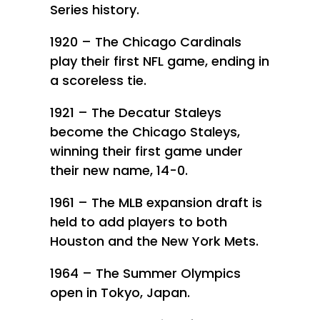
Series history.
1920 – The Chicago Cardinals
play their first NFL game, ending in
a scoreless tie.
1921 – The Decatur Staleys
become the Chicago Staleys,
winning their first game under
their new name, 14-0.
1961 – The MLB expansion draft is
held to add players to both
Houston and the New York Mets.
1964 – The Summer Olympics
open in Tokyo, Japan.