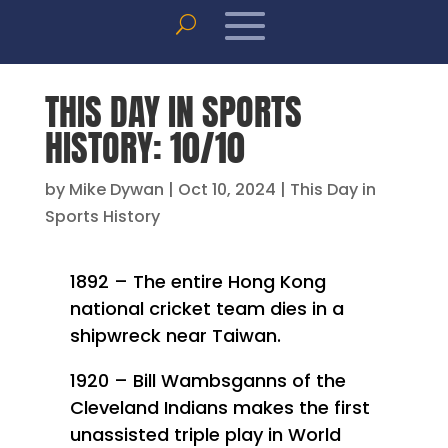
THIS DAY IN SPORTS
HISTORY: 10/10
by
Mike Dywan
|
Oct 10, 2024
|
This Day in
Sports History
1892 – The entire Hong Kong
national cricket team dies in a
shipwreck near Taiwan.
1920 – Bill Wambsganns of the
Cleveland Indians makes the first
unassisted triple play in World