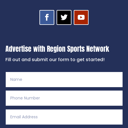
Advertise with Region Sports Network
Fill out and submit our form to get started!