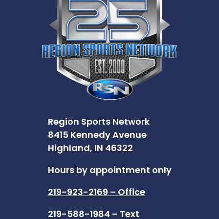
Region Sports Network
8415 Kennedy Avenue
Highland, IN 46322
Hours by appointment only
219-923-2169 – Office
219-588-1984 – Text