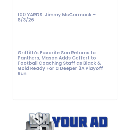
100 YARDS: Jimmy McCormack –
8/3/26
Griffith’s Favorite Son Returns to
Panthers, Mason Adds Geffert to
Football Coaching Staff as Black &
Gold Ready For a Deeper 3A Playoff
Run