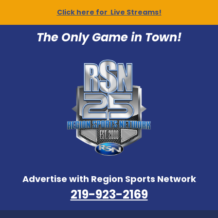
Click here for Live Streams!
The Only Game in Town!
Advertise with Region Sports Network
219-923-2169