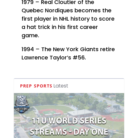
1979 – Real Cloutier of the
Quebec Nordiques becomes the
first player in NHL history to score
a hat trick in his first career
game.
1994 – The New York Giants retire
Lawrence Taylor’s #56.
Latest
PREP SPORTS