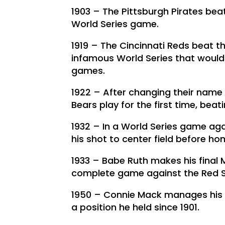
1903 – The Pittsburgh Pirates beat
World Series game.
1919 – The Cincinnati Reds beat th
infamous World Series that would
games.
1922 – After changing their name
Bears play for the first time, beat
1932 – In a World Series game aga
his shot to center field before hom
1933 – Babe Ruth makes his final
complete game against the Red S
1950 – Connie Mack manages his l
a position he held since 1901.