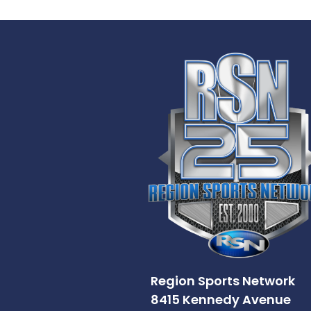
Region Sports Network
8415 Kennedy Avenue