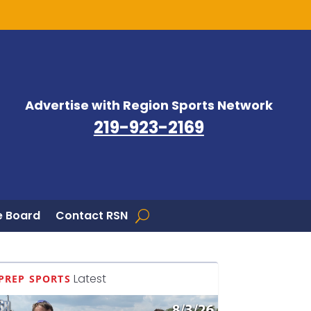
Advertise with Region Sports Network
219-923-2169
 Board
Contact RSN
Latest
PREP SPORTS