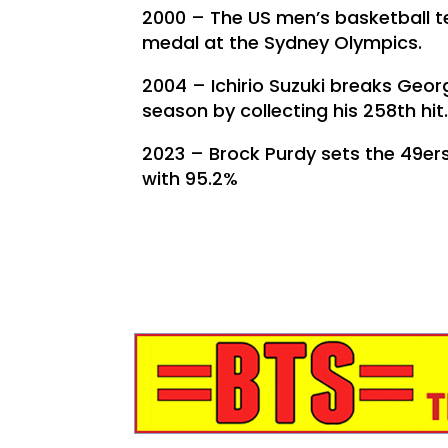
2000 – The US men’s basketball t
medal at the Sydney Olympics.
2004 – Ichirio Suzuki breaks George
season by collecting his 258th hit
2023 – Brock Purdy sets the 49er
with 95.2%