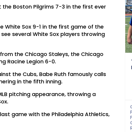
 the Boston Pilgrims 7-3 in the first ever
e White Sox 9-1 in the first game of the
 see several White Sox players throwing
 from the Chicago Staleys, the Chicago
ing Racine Legion 6-0.
inst the Cubs, Babe Ruth famously calls
ering in the fifth inning.
 MLB pitching appearance, throwing a
ox.
ast game with the Philadelphia Athletics,