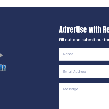
Advertise with R
Fill out and submit our f