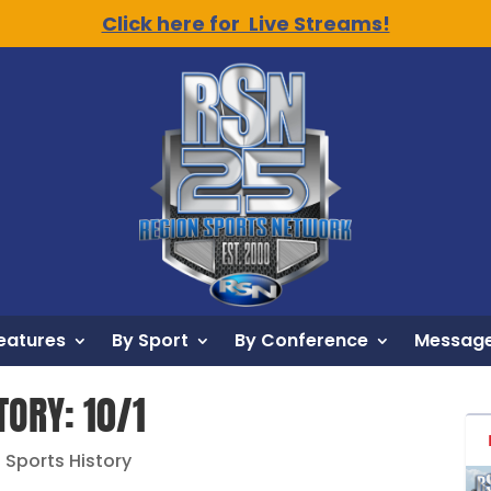
Click here for Live Streams!
eatures
By Sport
By Conference
Message
TORY: 10/1
n Sports History