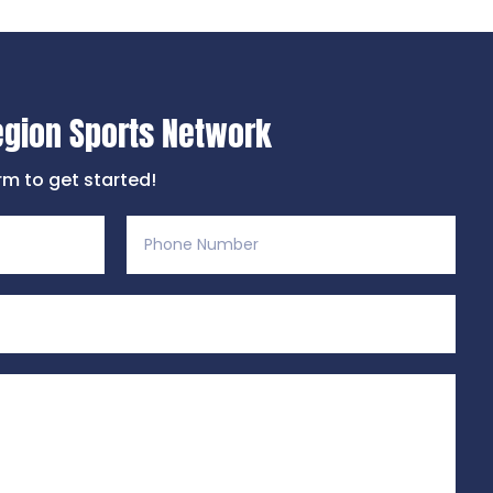
egion Sports Network
orm to get started!