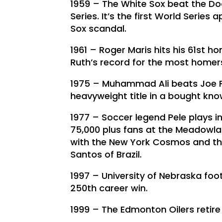
1959 – The White Sox beat the Dod
Series. It’s the first World Series
Sox scandal.
1961 – Roger Maris hits his 61st 
Ruth’s record for the most homers
1975 – Muhammad Ali beats Joe Fra
heavyweight title in a bought known
1977 – Soccer legend Pele plays in
75,000 plus fans at the Meadowland
with the New York Cosmos and the
Santos of Brazil.
1997 – University of Nebraska fo
250th career win.
1999 – The Edmonton Oilers retir