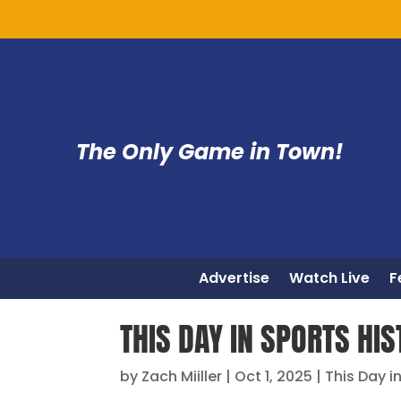
The Only Game in Town!
Advertise
Watch Live
F
THIS DAY IN SPORTS HIS
by
Zach Miiller
|
Oct 1, 2025
|
This Day i