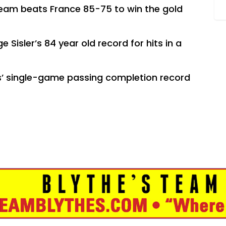
eam beats France 85-75 to win the gold
 Sisler’s 84 year old record for hits in a
.
s’ single-game passing completion record