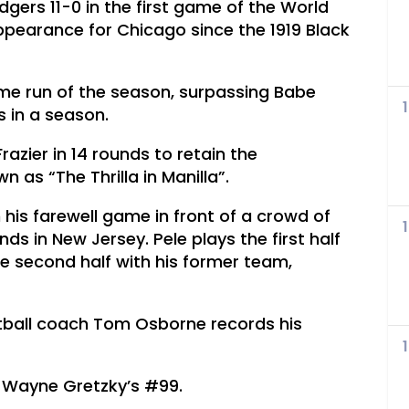
gers 11-0 in the first game of the World
 appearance for Chicago since the 1919 Black
home run of the season, surpassing Babe
 in a season.
zier in 14 rounds to retain the
 as “The Thrilla in Manilla”.
 his farewell game in front of a crowd of
s in New Jersey. Pele plays the first half
 second half with his former team,
otball coach Tom Osborne records his
e Wayne Gretzky’s #99.