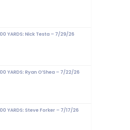
100 YARDS: Nick Testa – 7/29/26
100 YARDS: Ryan O’Shea – 7/22/26
100 YARDS: Steve Forker – 7/17/26