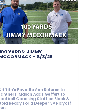
100 YARDS: JIMMY
MCCORMACK – 8/3/26
Griffith’s Favorite Son Returns to
Panthers, Mason Adds Geffert to
Football Coaching Staff as Black &
Gold Ready For a Deeper 3A Playoff
Run