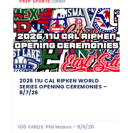
Latest
PREP SPORTS
2026 11U CAL RIPKEN WORLD
SERIES OPENING CEREMONIES –
8/7/26
100 YARDS: Phil Mason – 8/6/26