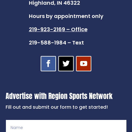
Highland, IN 46322
Hours by appointment only
219-923-2169 – Office
219-588-1984 – Text
Advertise with Region Sports Network
Fill out and submit our form to get started!