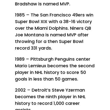
Bradshaw is named MVP.
1985 – The San Francisco 49ers win
Super Bowl XIX with a 38-16 victory
over the Miami Dolphins. Niners QB
Joe Montana is named MVP after
throwing for a then Super Bowl
record 331 yards.
1989 – Pittsburgh Penguins center
Mario Lemieux becomes the second
player in NHL history to score 50
goals in less than 50 games.
2002 – Detroit’s Steve Yzerman
becomes the ninth player in NHL
history to record 1,000 career
assists.