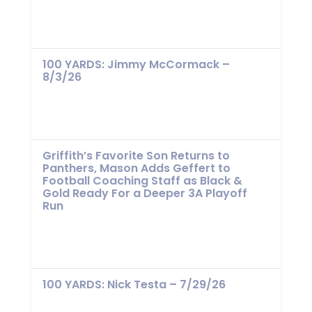
100 YARDS: Jimmy McCormack –
8/3/26
Griffith’s Favorite Son Returns to
Panthers, Mason Adds Geffert to
Football Coaching Staff as Black &
Gold Ready For a Deeper 3A Playoff
Run
100 YARDS: Nick Testa – 7/29/26