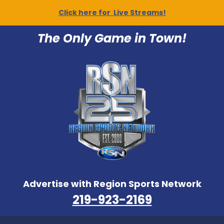
Click here for Live Streams!
The Only Game in Town!
Advertise with Region Sports Network
219-923-2169