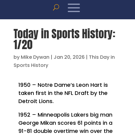
Today in Sports History:
1/20
by
Mike Dywan
|
Jan 20, 2026
|
This Day in
Sports History
1950 – Notre Dame’s Leon Hart is
taken first in the NFL Draft by the
Detroit Lions.
1952 – Minneapolis Lakers big man
George Mikan scores 61 points in a
91-81 double overtime win over the