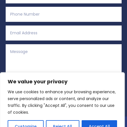
We value your privacy
We use cookies to enhance your browsing experience,
Alternative:
Submit
=
11 + 15
serve personalized ads or content, and analyze our
traffic. By clicking "Accept All", you consent to our use
of cookies.
Copyright © 2026 All Rights Reserved | Region
Customize
Reject All
Accept All