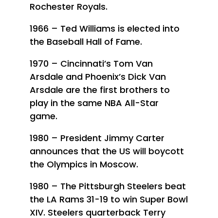
Rochester Royals.
1966 – Ted Williams is elected into
the Baseball Hall of Fame.
1970 – Cincinnati’s Tom Van
Arsdale and Phoenix’s Dick Van
Arsdale are the first brothers to
play in the same NBA All-Star
game.
1980 – President Jimmy Carter
announces that the US will boycott
the Olympics in Moscow.
1980 – The Pittsburgh Steelers beat
the LA Rams 31-19 to win Super Bowl
XIV. Steelers quarterback Terry