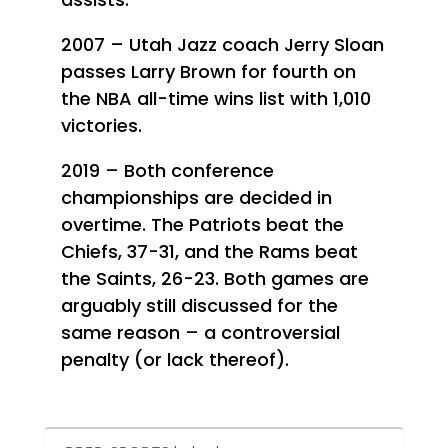
2007 – Utah Jazz coach Jerry Sloan
passes Larry Brown for fourth on
the NBA all-time wins list with 1,010
victories.
2019 – Both conference
championships are decided in
overtime. The Patriots beat the
Chiefs, 37-31, and the Rams beat
the Saints, 26-23. Both games are
arguably still discussed for the
same reason – a controversial
penalty (or lack thereof).