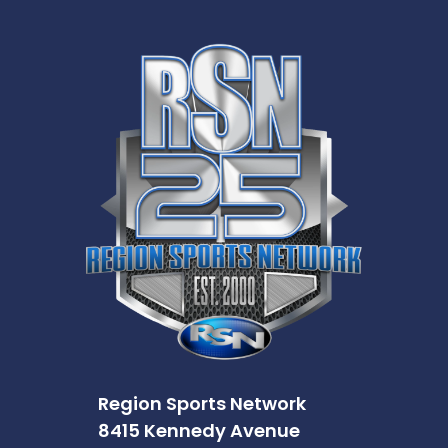
Region Sports Network
8415 Kennedy Avenue