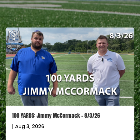
100 YARDS: Jimmy McCormack – 8/3/26
|
Aug 3, 2026