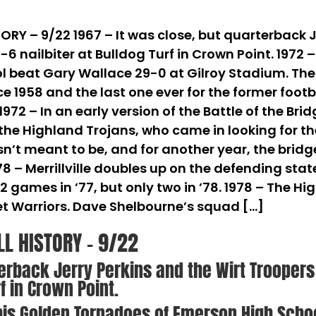
RY – 9/22 1967 – It was close, but quarterback J
-6 nailbiter at Bulldog Turf in Crown Point. 1972 
beat Gary Wallace 29-0 at Gilroy Stadium. The To
ce 1958 and the last one ever for the former foot
1972 – In an early version of the Battle of the Br
he Highland Trojans, who came in looking for thei
sn’t meant to be, and for another year, the bridg
978 – Merrillville doubles up on the defending s
 12 games in ’77, but only two in ’78. 1978 – The 
t Warriors. Dave Shelbourne’s squad […]
LL HISTORY – 9/22
terback Jerry Perkins and the Wirt Trooper
rf in Crown Point.
 his Golden Tornadoes of Emerson High Scho