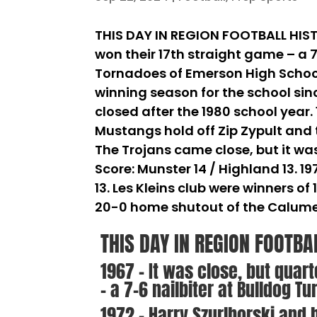
THIS DAY IN REGION FOOTBALL HISTO
won their 17th straight game – a 7
Tornadoes of Emerson High School 
winning season for the school sin
closed after the 1980 school year. 
Mustangs hold off Zip Zypult and t
The Trojans came close, but it wa
Score: Munster 14 / Highland 13. 1
13. Les Kleins club were winners of
20-0 home shutout of the Calume
THIS DAY IN REGION FOOTBA
1967 – It was close, but quar
– a 7-6 nailbiter at Bulldog Tu
1972 – Harry Szurlborski and