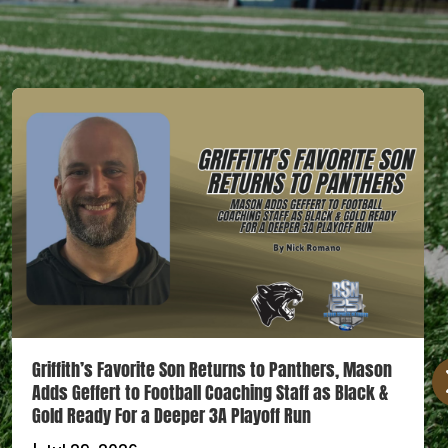
Griffith’s Favorite Son Returns to Panthers, Mason
Adds Geffert to Football Coaching Staff as Black &
Gold Ready For a Deeper 3A Playoff Run