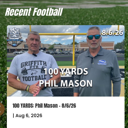
Recent Football
100 YARDS: Phil Mason – 8/6/26
|
Aug 6, 2026