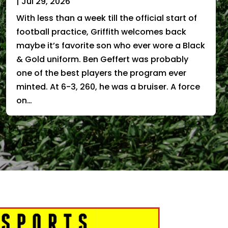
|
Jul 29, 2026
With less than a week till the official start of
football practice, Griffith welcomes back
maybe it’s favorite son who ever wore a Black
& Gold uniform. Ben Geffert was probably
one of the best players the program ever
minted. At 6-3, 260, he was a bruiser. A force
on…