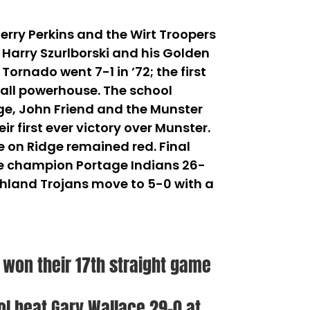
erry Perkins and the Wirt Troopers
– Harry Szurlborski and his Golden
rnado went 7-1 in ’72; the first
ball powerhouse. The school
idge, John Friend and the Munster
r first ever victory over Munster.
e on Ridge remained red. Final
tate champion Portage Indians 26-
Highland Trojans move to 5-0 with a
s won their 17th straight game
ol beat Gary Wallace 29-0 at