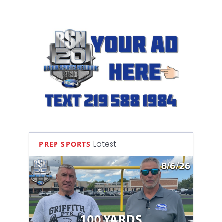
Latest
PREP SPORTS