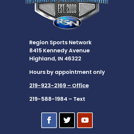
Region Sports Network
8415 Kennedy Avenue
Highland, IN 46322
Hours by appointment only
219-923-2169 – Office
219-588-1984 – Text