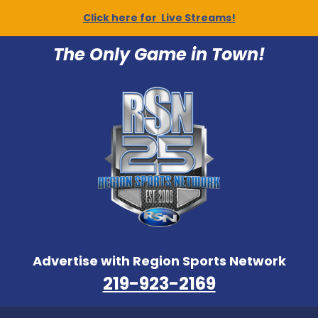
Click here for Live Streams!
The Only Game in Town!
Advertise with Region Sports Network
219-923-2169