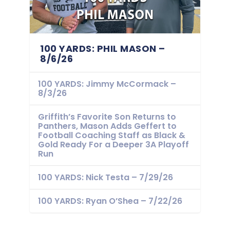
100 YARDS: PHIL MASON –
8/6/26
100 YARDS: Jimmy McCormack –
8/3/26
Griffith’s Favorite Son Returns to
Panthers, Mason Adds Geffert to
Football Coaching Staff as Black &
Gold Ready For a Deeper 3A Playoff
Run
100 YARDS: Nick Testa – 7/29/26
100 YARDS: Ryan O’Shea – 7/22/26