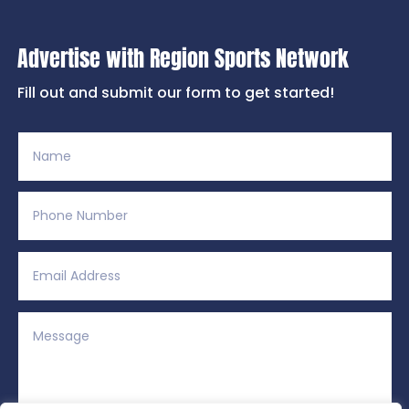
Advertise with Region Sports Network
Fill out and submit our form to get started!