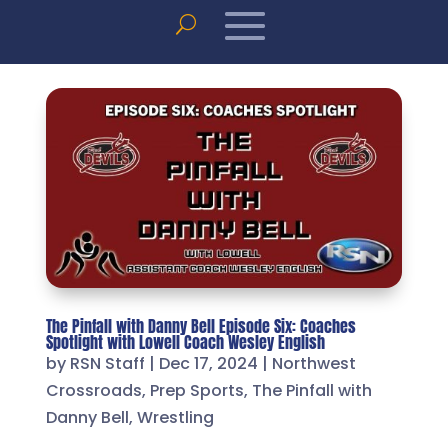
The Pinfall with Danny Bell Episode Six: Coaches
Spotlight with Lowell Coach Wesley English
by
RSN Staff
|
Dec 17, 2024
|
Northwest
Crossroads
,
Prep Sports
,
The Pinfall with
Danny Bell
,
Wrestling