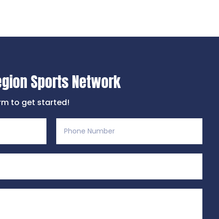
egion Sports Network
orm to get started!