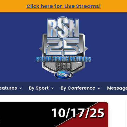
Click here for Live Streams!
eatures
By Sport
By Conference
Message