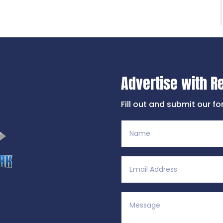
Advertise with R
Fill out and submit our f