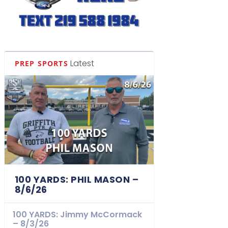
Latest
PREP SPORTS
100 YARDS: PHIL MASON –
8/6/26
100 YARDS: Jimmy McCormack
– 8/3/26