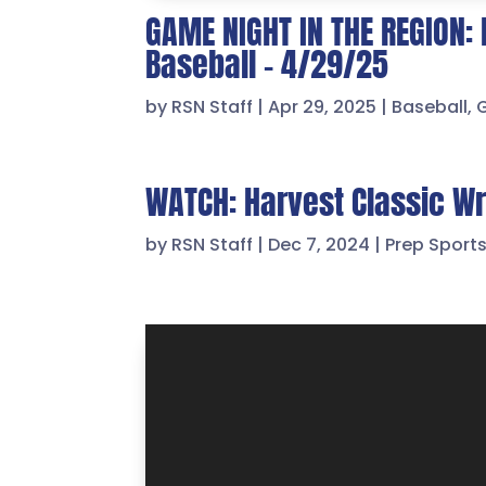
GAME NIGHT IN THE REGION: 
Baseball – 4/29/25
by
RSN Staff
|
Apr 29, 2025
|
Baseball
,
WATCH: Harvest Classic Wre
by
RSN Staff
|
Dec 7, 2024
|
Prep Sport
Video
Player