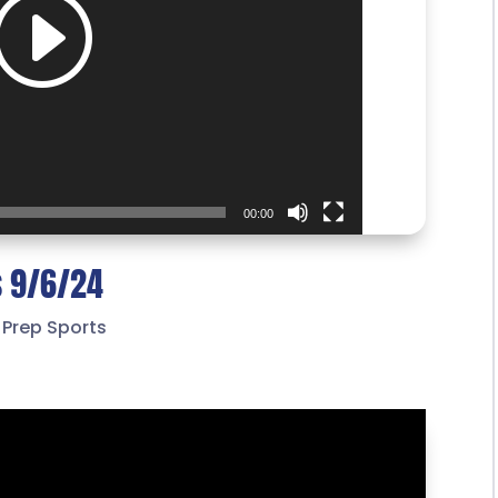
00:00
s 9/6/24
,
Prep Sports