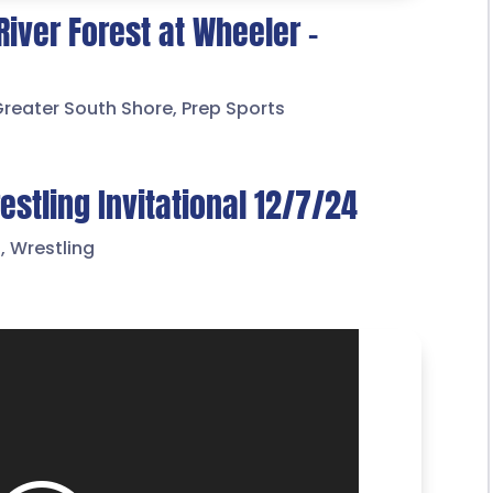
River Forest at Wheeler –
Greater South Shore
,
Prep Sports
stling Invitational 12/7/24
s
,
Wrestling