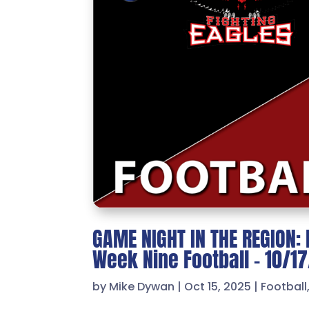
GAME NIGHT IN THE REGION: 
Week Nine Football – 10/1
by
Mike Dywan
|
Oct 15, 2025
|
Football