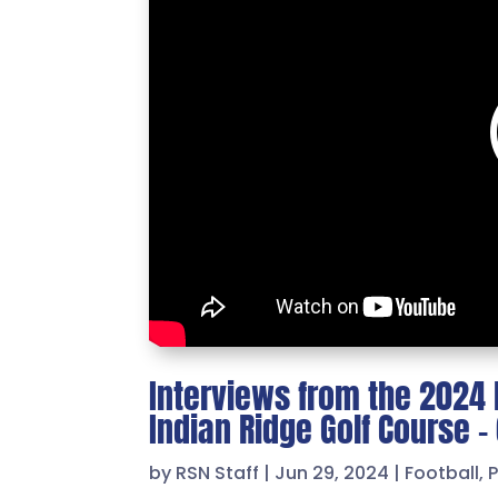
Interviews from the 2024 R
Indian Ridge Golf Course 
by
RSN Staff
|
Jun 29, 2024
|
Football
,
P