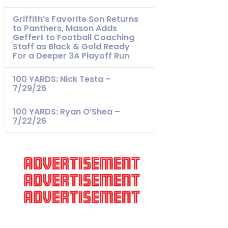
Griffith’s Favorite Son Returns
to Panthers, Mason Adds
Geffert to Football Coaching
Staff as Black & Gold Ready
For a Deeper 3A Playoff Run
100 YARDS: Nick Testa –
7/29/26
100 YARDS: Ryan O’Shea –
7/22/26