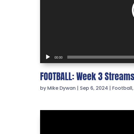
00:00
FOOTBALL: Week 3 Stream
by
Mike Dywan
|
Sep 6, 2024
|
Football