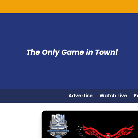
The Only Game in Town!
Advertise
Watch Live
F