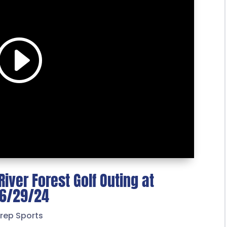
iver Forest Golf Outing at
– 6/29/24
rep Sports