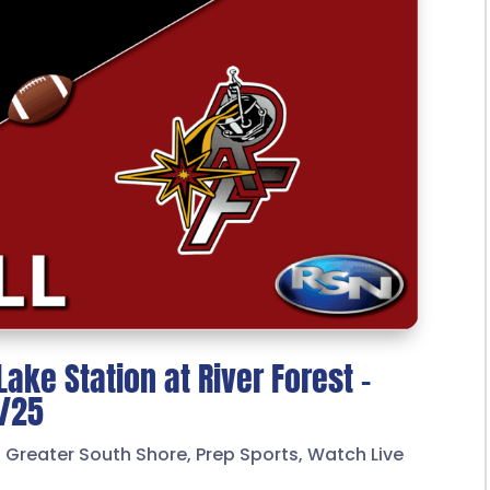
Lake Station at River Forest –
7/25
,
Greater South Shore
,
Prep Sports
,
Watch Live