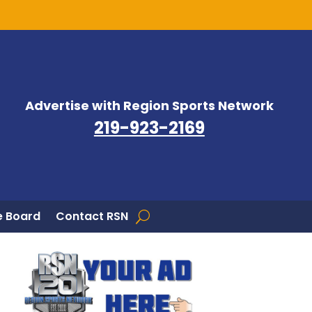
Advertise with Region Sports Network
219-923-2169
 Board
Contact RSN