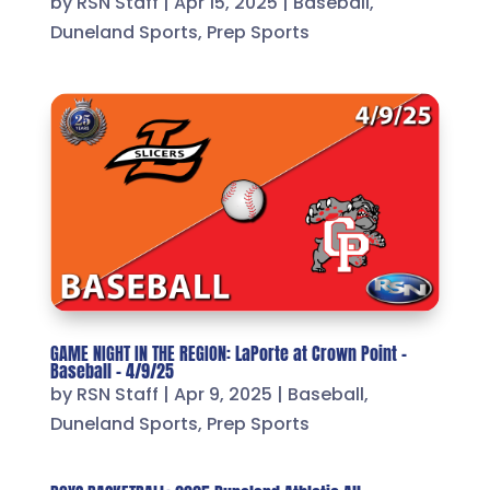
by
RSN Staff
|
Apr 15, 2025
|
Baseball
,
Duneland Sports
,
Prep Sports
GAME NIGHT IN THE REGION: LaPorte at Crown Point –
Baseball – 4/9/25
by
RSN Staff
|
Apr 9, 2025
|
Baseball
,
Duneland Sports
,
Prep Sports