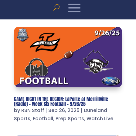
GAME NIGHT IN THE REGION: LaPorte at Merrillville
(Radio) – Week Six Football – 9/26/25
by
RSN Staff
|
Sep 26, 2025
|
Duneland
Sports
,
Football
,
Prep Sports
,
Watch Live