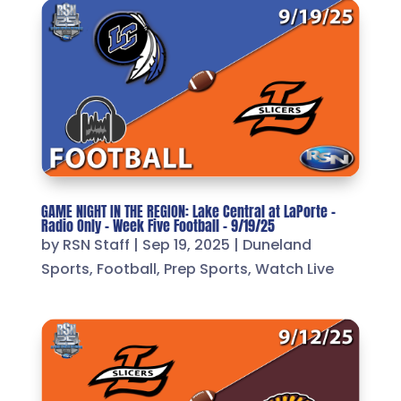
GAME NIGHT IN THE REGION: Lake Central at LaPorte –
Radio Only – Week Five Football – 9/19/25
by
RSN Staff
|
Sep 19, 2025
|
Duneland
Sports
,
Football
,
Prep Sports
,
Watch Live