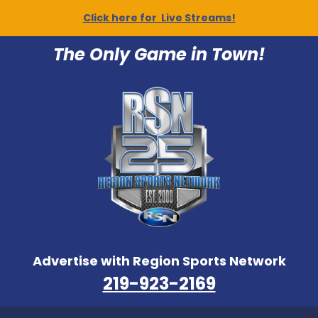
Click here for Live Streams!
The Only Game in Town!
Advertise with Region Sports Network
219-923-2169