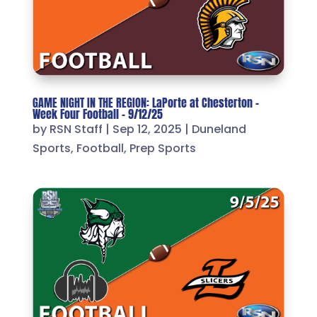
GAME NIGHT IN THE REGION: LaPorte at Chesterton –
Week Four Football – 9/12/25
by
RSN Staff
|
Sep 12, 2025
|
Duneland
Sports
,
Football
,
Prep Sports