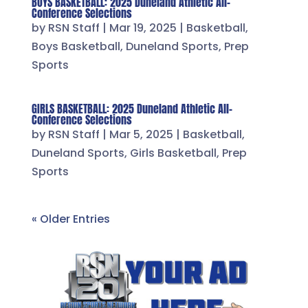
BOYS BASKETBALL: 2025 Duneland Athletic All-
Conference Selections
by
RSN Staff
|
Mar 19, 2025
|
Basketball
,
Boys Basketball
,
Duneland Sports
,
Prep
Sports
GIRLS BASKETBALL: 2025 Duneland Athletic All-
Conference Selections
by
RSN Staff
|
Mar 5, 2025
|
Basketball
,
Duneland Sports
,
Girls Basketball
,
Prep
Sports
« Older Entries