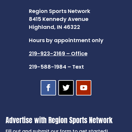
Region Sports Network
8415 Kennedy Avenue
Highland, IN 46322
Hours by appointment only
219-923-2169 – Office
219-588-1984 – Text
Advertise with Region Sports Network
Fill out and submit our form to get started!