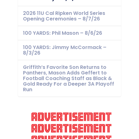
2026 11U Cal Ripken World Series
Opening Ceremonies – 8/7/26
100 YARDS: Phil Mason – 8/6/26
100 YARDS: Jimmy McCormack –
8/3/26
Griffith’s Favorite Son Returns to
Panthers, Mason Adds Geffert to
Football Coaching Staff as Black &
Gold Ready For a Deeper 3A Playoff
Run