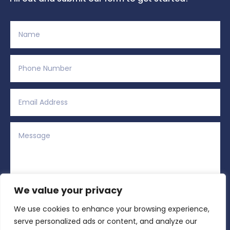
We value your privacy
We use cookies to enhance your browsing experience,
Alternative:
Submit
=
2 + 13
serve personalized ads or content, and analyze our