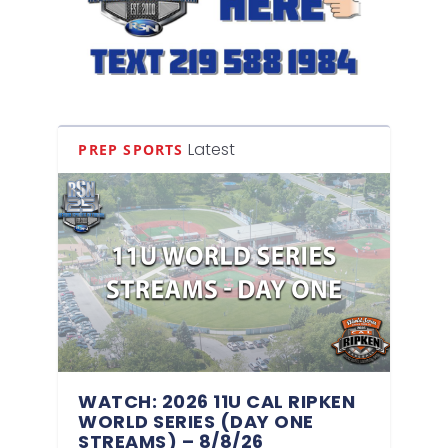
Latest
PREP SPORTS
WATCH: 2026 11U CAL RIPKEN
WORLD SERIES (DAY ONE
STREAMS) – 8/8/26