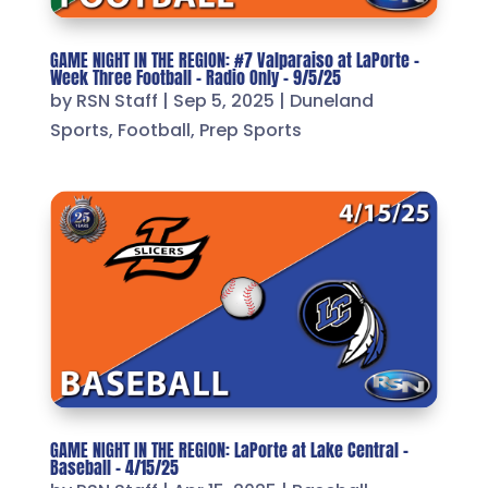
GAME NIGHT IN THE REGION: #7 Valparaiso at LaPorte –
Week Three Football – Radio Only – 9/5/25
by
RSN Staff
|
Sep 5, 2025
|
Duneland
Sports
,
Football
,
Prep Sports
GAME NIGHT IN THE REGION: LaPorte at Lake Central –
Baseball – 4/15/25