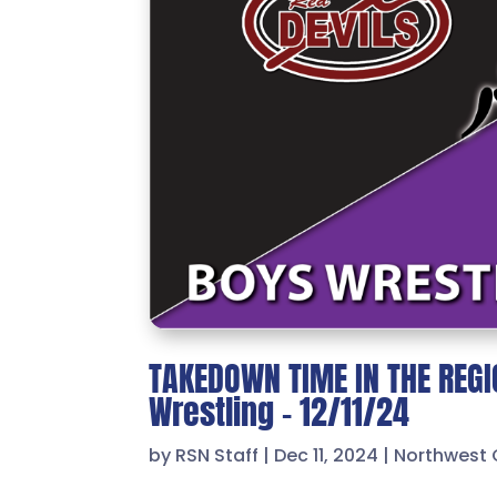
TAKEDOWN TIME IN THE REGIO
Wrestling – 12/11/24
by
RSN Staff
|
Dec 11, 2024
|
Northwest 