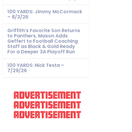
100 YARDS: Jimmy McCormack
– 8/3/26
Griffith’s Favorite Son Returns
to Panthers, Mason Adds
Geffert to Football Coaching
Staff as Black & Gold Ready
For a Deeper 3A Playoff Run
100 YARDS: Nick Testa –
7/29/26