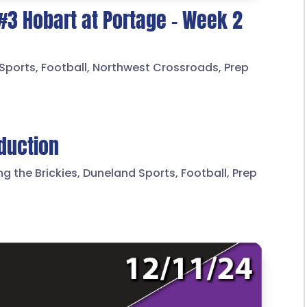
 #3 Hobart at Portage – Week 2
Sports
,
Football
,
Northwest Crossroads
,
Prep
oduction
ng the Brickies
,
Duneland Sports
,
Football
,
Prep