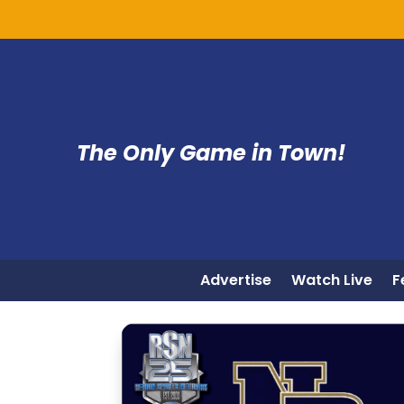
The Only Game in Town!
Advertise
Watch Live
F