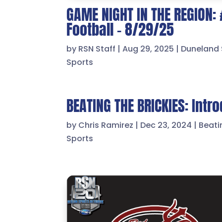
GAME NIGHT IN THE REGION:
Football – 8/29/25
by
RSN Staff
|
Aug 29, 2025
|
Duneland 
Sports
BEATING THE BRICKIES: Intr
by
Chris Ramirez
|
Dec 23, 2024
|
Beati
Sports