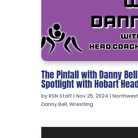
The Pinfall with Danny Bel
Spotlight with Hobart He
by
RSN Staff
|
Nov 25, 2024
|
Northwes
Danny Bell
,
Wrestling
Video