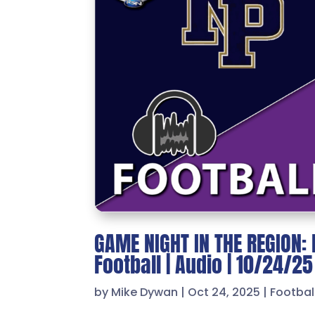
GAME NIGHT IN THE REGION: 
Football | Audio | 10/24/25
by
Mike Dywan
|
Oct 24, 2025
|
Footbal