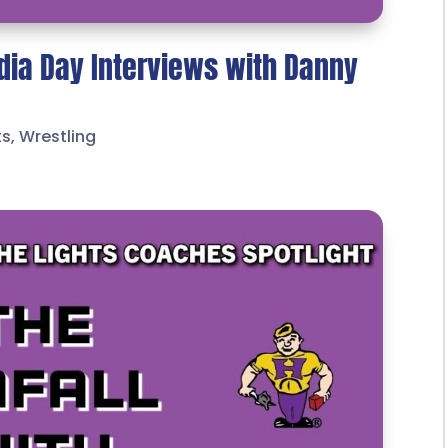
dia Day Interviews with Danny
ts
,
Wrestling