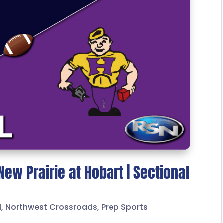
New Prairie at Hobart | Sectional
l
,
Northwest Crossroads
,
Prep Sports