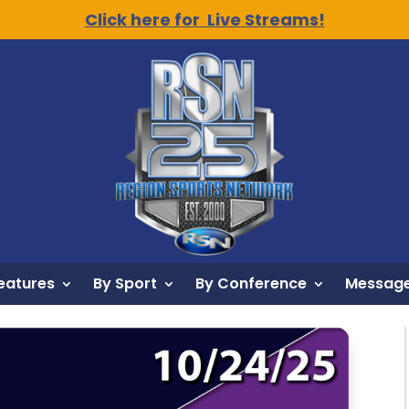
Click here for Live Streams!
eatures
By Sport
By Conference
Message