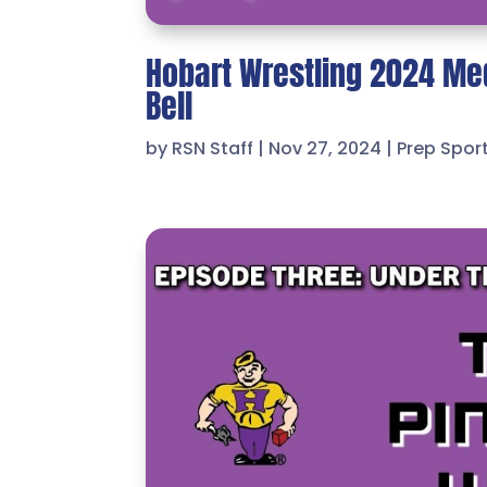
Hobart Wrestling 2024 Me
Bell
by
RSN Staff
|
Nov 27, 2024
|
Prep Spor