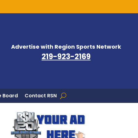
Advertise with Region Sports Network
219-923-2169
 Board
Contact RSN