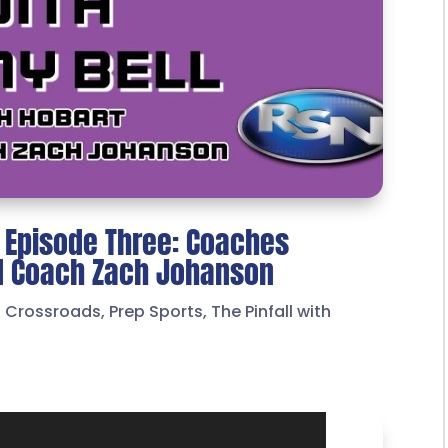
l Episode Three: Coaches
ad Coach Zach Johanson
t Crossroads
,
Prep Sports
,
The Pinfall with