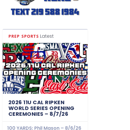
Latest
PREP SPORTS
2026 11U CAL RIPKEN
WORLD SERIES OPENING
CEREMONIES – 8/7/26
100 YARDS: Phil Mason – 8/6/26