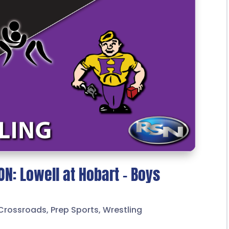
N: Lowell at Hobart – Boys
Crossroads
,
Prep Sports
,
Wrestling