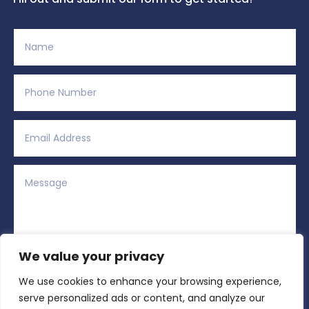
We value your privacy
We use cookies to enhance your browsing experience,
Alternative:
Submit
=
9 + 11
serve personalized ads or content, and analyze our