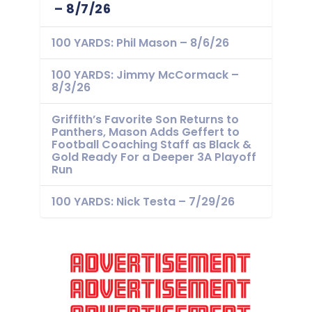
– 8/7/26
100 YARDS: Phil Mason – 8/6/26
100 YARDS: Jimmy McCormack –
8/3/26
Griffith’s Favorite Son Returns to
Panthers, Mason Adds Geffert to
Football Coaching Staff as Black &
Gold Ready For a Deeper 3A Playoff
Run
100 YARDS: Nick Testa – 7/29/26