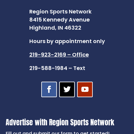
Region Sports Network
8415 Kennedy Avenue
Highland, IN 46322
Hours by appointment only
219-923-2169 – Office
219-588-1984 – Text
Advertise with Region Sports Network
Fill out and submit our form to get started!