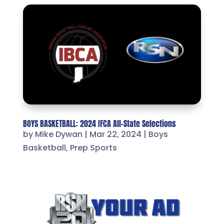
BOYS BASKETBALL: 2024 IFCA All-State Selections
by
Mike Dywan
|
Mar 22, 2024
|
Boys
Basketball
,
Prep Sports