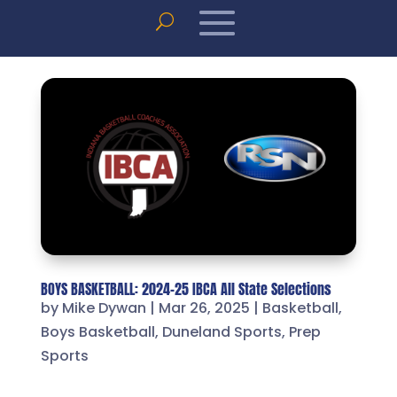
BOYS BASKETBALL: 2024-25 IBCA All State Selections
by
Mike Dywan
|
Mar 26, 2025
|
Basketball
,
Boys Basketball
,
Duneland Sports
,
Prep
Sports