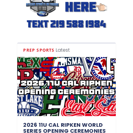
Latest
PREP SPORTS
2026 11U CAL RIPKEN WORLD
SERIES OPENING CEREMONIES