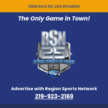
Click here for Live Streams!
The Only Game in Town!
Advertise with Region Sports Network
219-923-2169