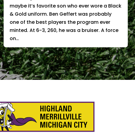
maybe it’s favorite son who ever wore a Black
& Gold uniform. Ben Geffert was probably
one of the best players the program ever
minted. At 6-3, 260, he was a bruiser. A force
on…