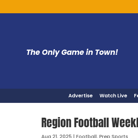
The Only Game in Town!
Advertise
Watch Live
F
Region Football Weekl
Aug 21, 2025
|
Football
,
Prep Sports