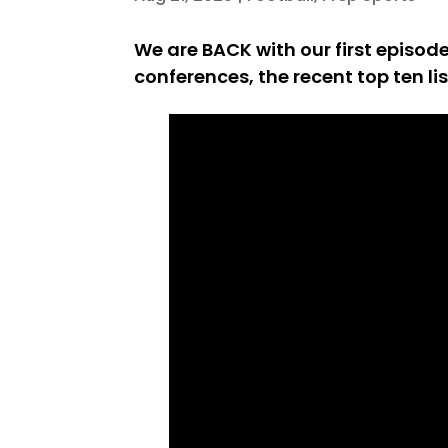
We are BACK with our first episo
conferences, the recent top ten li