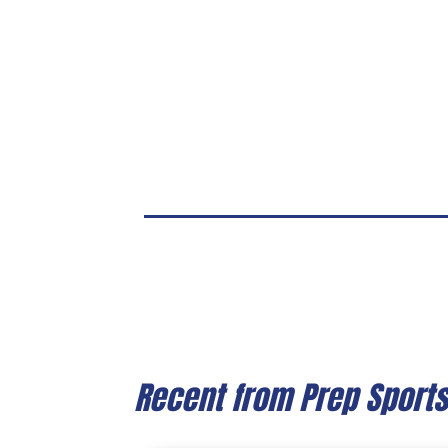
Recent from Prep Sport