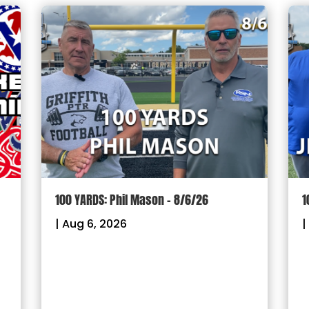
100 YARDS: Phil Mason – 8/6/26
1
|
Aug 6, 2026
|