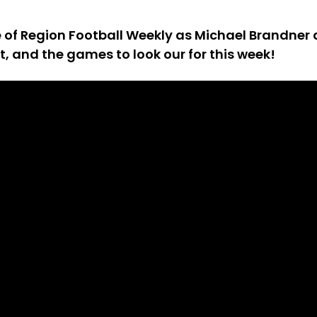
de of Region Football Weekly as Michael Brandne
st, and the games to look our for this week!