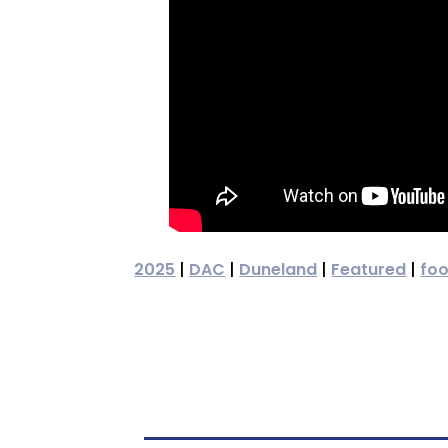
2025
|
DAC
|
Duneland
|
Featured
|
foo