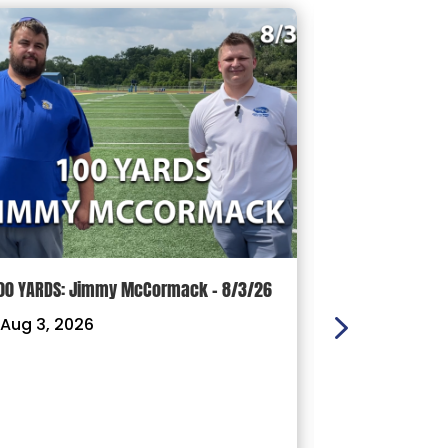
00 YARDS: Jimmy McCormack – 8/3/26
Griffith’s Fav
Panthers, Mas
Aug 3, 2026
Football Coach
Ready For a D
|
Jul 29, 202
With less tha