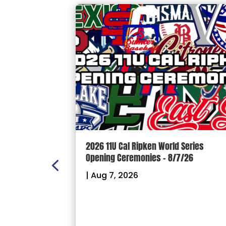
n Scoreboard
2026 11U Cal Ripken World Series
ball and
Opening Ceremonies – 8/7/26
|
Aug 7, 2026