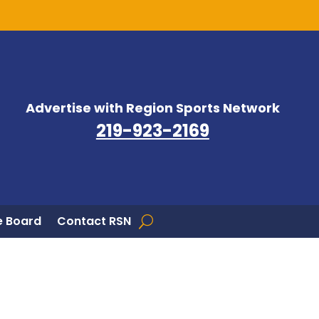
Advertise with Region Sports Network
219-923-2169
 Board
Contact RSN