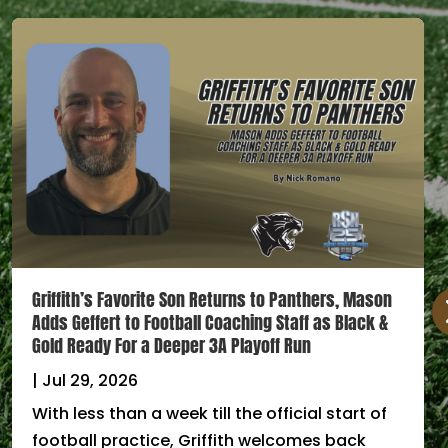
Griffith’s Favorite Son Returns to Panthers, Mason
Adds Geffert to Football Coaching Staff as Black &
Gold Ready For a Deeper 3A Playoff Run
|
Jul 29, 2026
With less than a week till the official start of
football practice, Griffith welcomes back