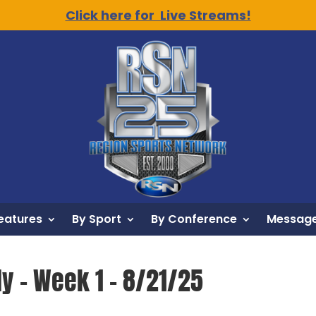
Click here for Live Streams!
eatures
By Sport
By Conference
Message
y – Week 1 – 8/21/25