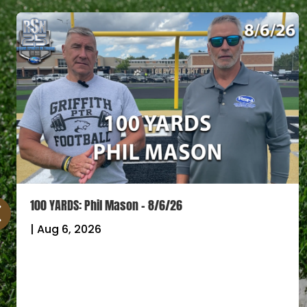
100 YARDS: Phil Mason – 8/6/26
|
Aug 6, 2026