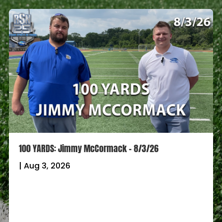
100 YARDS: Jimmy McCormack – 8/3/26
|
Aug 3, 2026