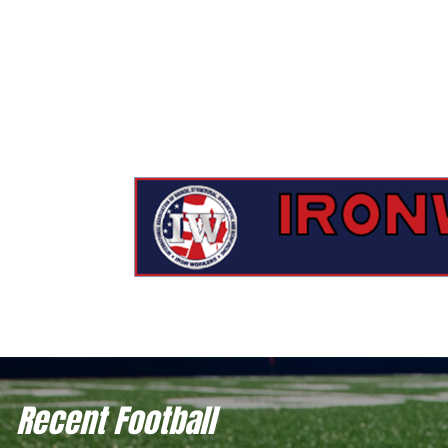
Recent Football