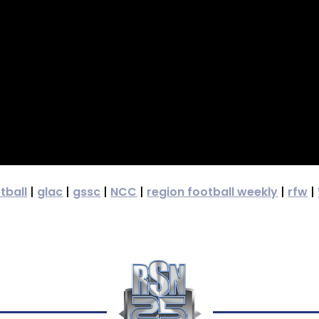
tball
|
glac
|
gssc
|
NCC
|
region football weekly
|
rfw
|