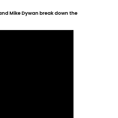
r and Mike Dywan break down the