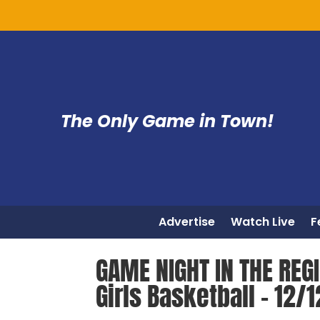
The Only Game in Town!
Advertise
Watch Live
F
GAME NIGHT IN THE REGI
Girls Basketball – 12/