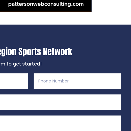
egion Sports Network
orm to get started!