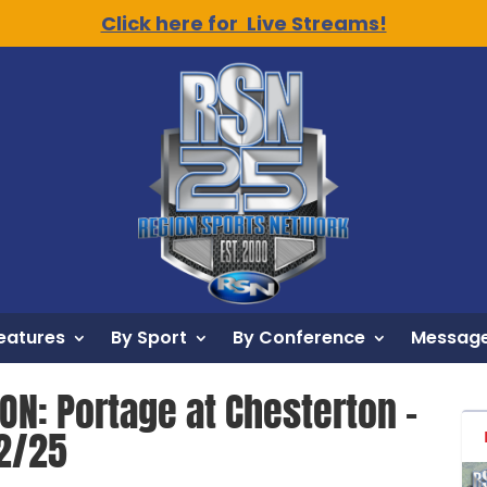
Click here for Live Streams!
eatures
By Sport
By Conference
Message
ON: Portage at Chesterton –
12/25