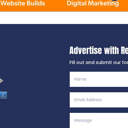
Advertise with R
Fill out and submit our f