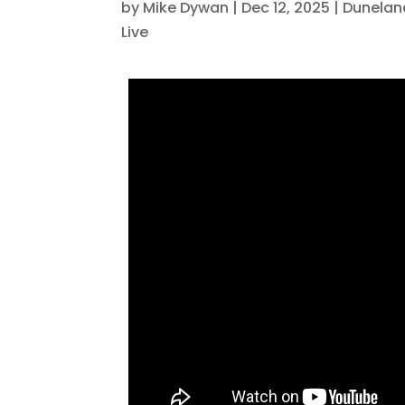
by
Mike Dywan
|
Dec 12, 2025
|
Dunelan
Live