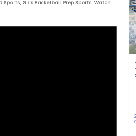
d Sports
,
Girls Basketball
,
Prep Sports
,
Watch