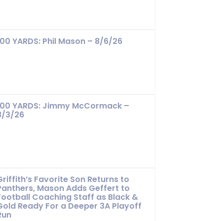
100 YARDS: Phil Mason – 8/6/26
100 YARDS: Jimmy McCormack –
8/3/26
Griffith’s Favorite Son Returns to
Panthers, Mason Adds Geffert to
Football Coaching Staff as Black &
Gold Ready For a Deeper 3A Playoff
Run