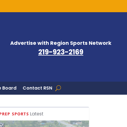
Advertise with Region Sports Network
219-923-2169
 Board
Contact RSN
Latest
PREP SPORTS