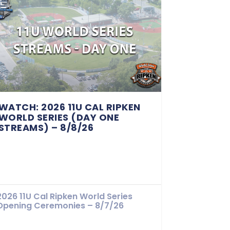
WATCH: 2026 11U CAL RIPKEN
WORLD SERIES (DAY ONE
STREAMS) – 8/8/26
2026 11U Cal Ripken World Series
Opening Ceremonies – 8/7/26