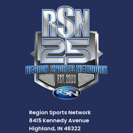
Region Sports Network
8415 Kennedy Avenue
Highland, IN 46322