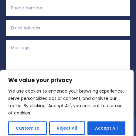
We value your privacy
We use cookies to enhance your browsing experience,
Alternative:
Submit
=
12 + 8
serve personalized ads or content, and analyze our
traffic. By clicking "Accept All", you consent to our use
of cookies.
Copyright © 2026 All Rights Reserved | Region
Customize
Reject All
Accept All
Sports Network