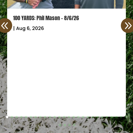
100 YARDS: Phil Mason – 8/6/26
|
Aug 6, 2026