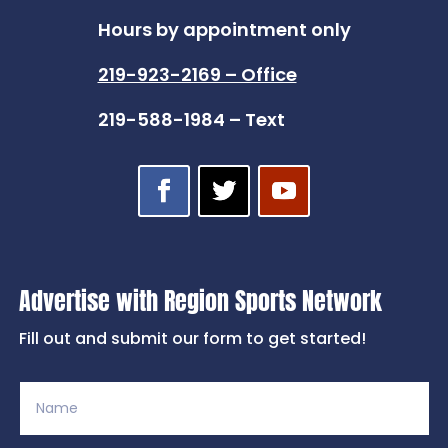
Hours by appointment only
219-923-2169 – Office
219-588-1984 – Text
Advertise with Region Sports Network
Fill out and submit our form to get started!