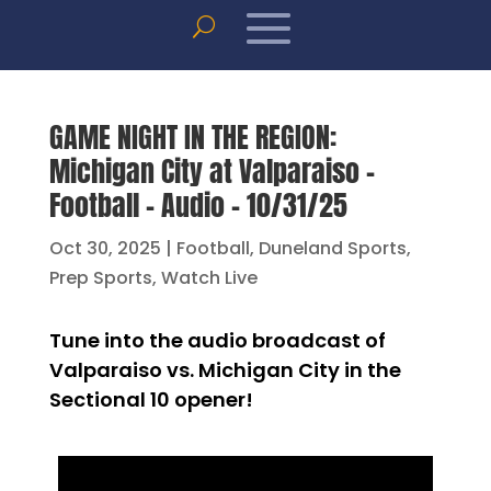
GAME NIGHT IN THE REGION:
Michigan City at Valparaiso –
Football – Audio – 10/31/25
Oct 30, 2025
|
Football
,
Duneland Sports
,
Prep Sports
,
Watch Live
Tune into the audio broadcast of
Valparaiso vs. Michigan City in the
Sectional 10 opener!