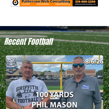
Recent Football