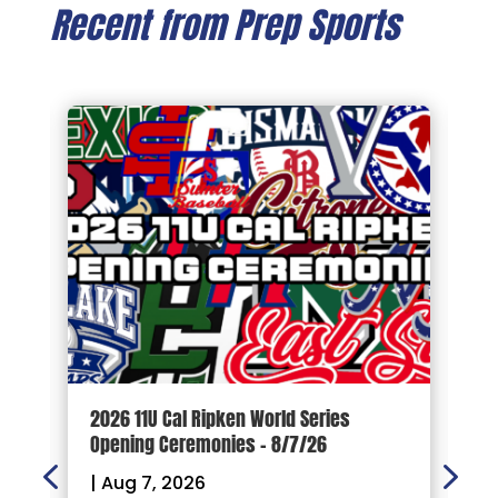
Recent from Prep Sports
d
2026 11U Cal Ripken World Series
1
Opening Ceremonies – 8/7/26
|
|
Aug 7, 2026