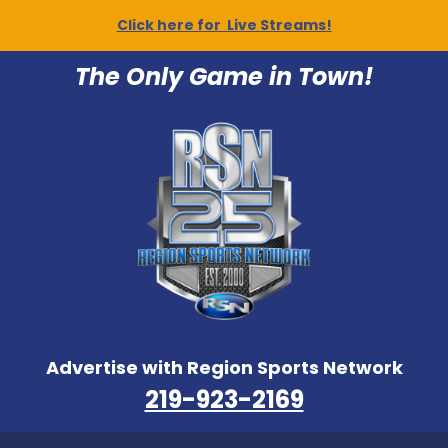
Click here for Live Streams!
The Only Game in Town!
Advertise with Region Sports Network
219-923-2169