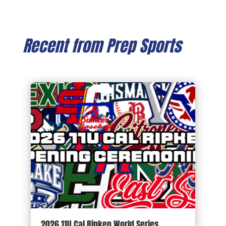
Recent from Prep Sports
d
2026 11U Cal Ripken World Series
1