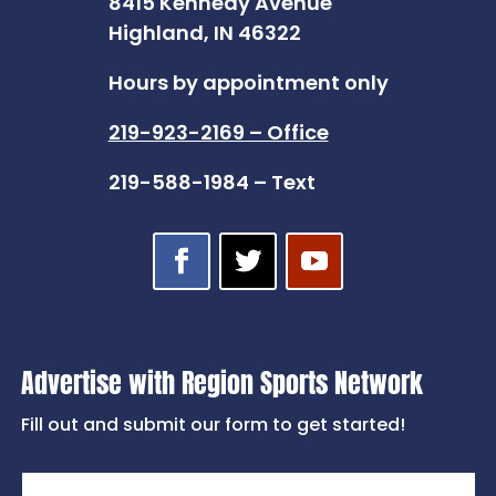
8415 Kennedy Avenue
Highland, IN 46322
Hours by appointment only
219-923-2169 – Office
219-588-1984 – Text
Advertise with Region Sports Network
Fill out and submit our form to get started!