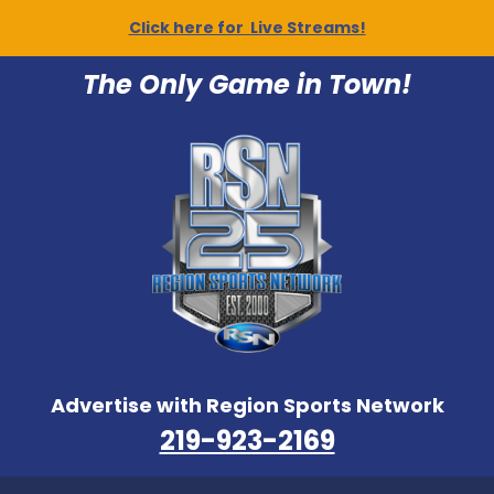
Click here for Live Streams!
The Only Game in Town!
Advertise with Region Sports Network
219-923-2169