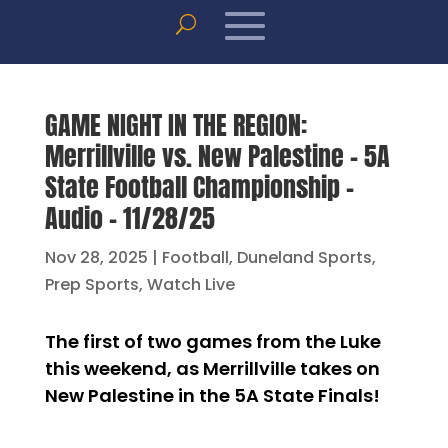
GAME NIGHT IN THE REGION:
Merrillville vs. New Palestine – 5A
State Football Championship –
Audio – 11/28/25
Nov 28, 2025
|
Football
,
Duneland Sports
,
Prep Sports
,
Watch Live
The first of two games from the Luke
this weekend, as Merrillville takes on
New Palestine in the 5A State Finals!