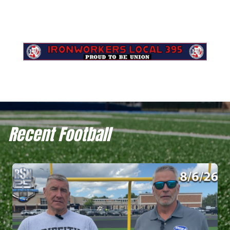
Recent Football