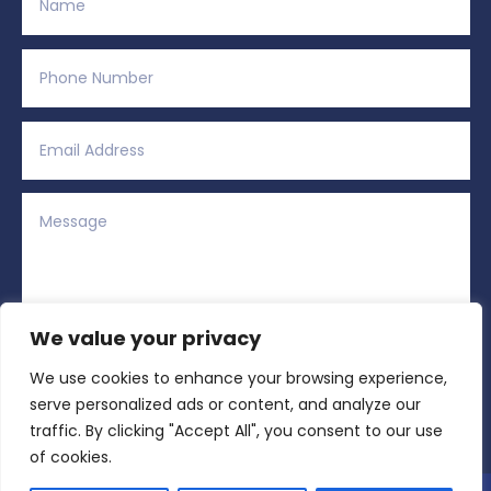
We value your privacy
We use cookies to enhance your browsing experience,
Alternative:
Submit
=
3 + 15
serve personalized ads or content, and analyze our
traffic. By clicking "Accept All", you consent to our use
of cookies.