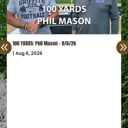
100 YARDS: Phil Mason – 8/6/26
|
Aug 6, 2026