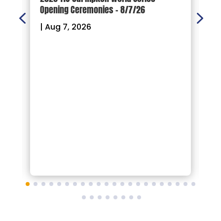
Opening Ceremonies – 8/7/26
|
|
Aug 7, 2026