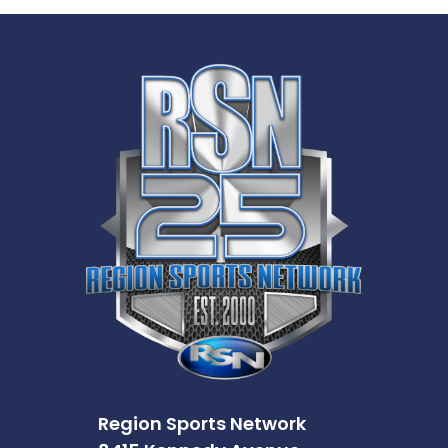
Region Sports Network