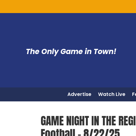
The Only Game in Town!
Advertise
Watch Live
F
GAME NIGHT IN THE REG
Football – 8/22/25