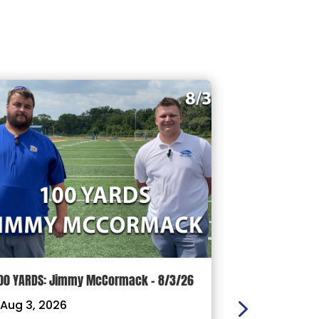
00 YARDS: Jimmy McCormack – 8/3/26
Griffith’s Fav
Panthers, Mas
Aug 3, 2026
Football Coach