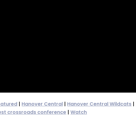
eatured
|
Hanover Central
|
Hanover Central Wildcats
|
st crossroads conference
|
Watch