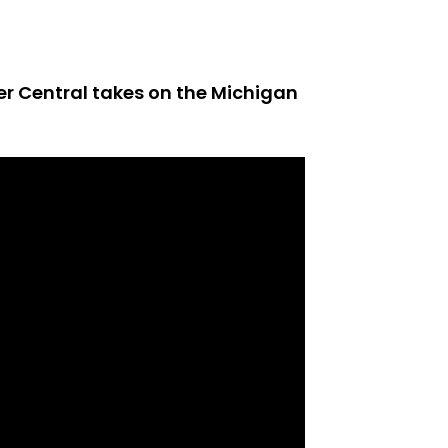
er Central takes on the Michigan