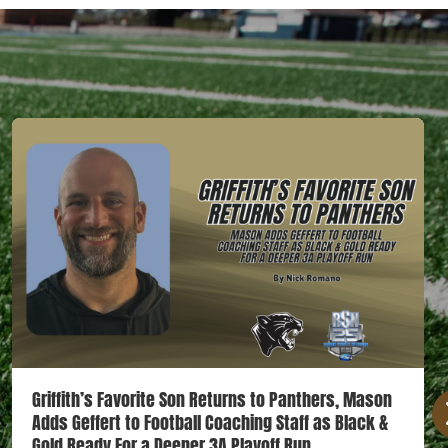
Griffith’s Favorite Son Returns to Panthers, Mason
Adds Geffert to Football Coaching Staff as Black &
Gold Ready For a Deeper 3A Playoff Run