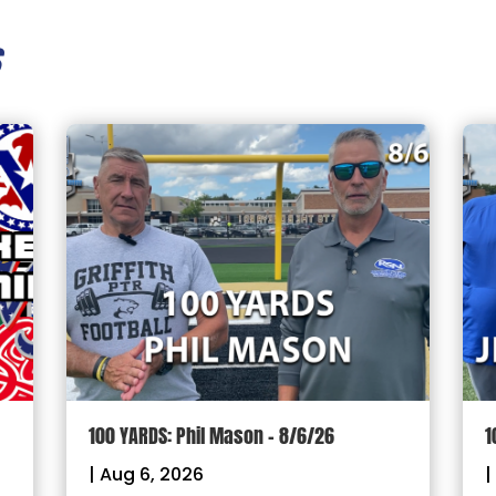
s
100 YARDS: Phil Mason – 8/6/26
1
|
Aug 6, 2026
|