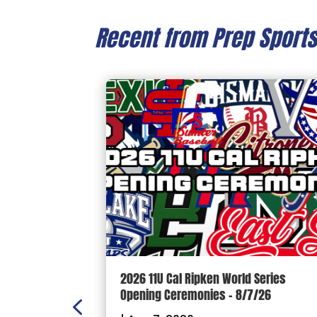
Recent from Prep Sport
n Scoreboard
2026 11U Cal Ripken World Series
ball and
Opening Ceremonies – 8/7/26