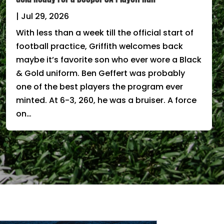
|
Jul 29, 2026
With less than a week till the official start of
football practice, Griffith welcomes back
maybe it’s favorite son who ever wore a Black
& Gold uniform. Ben Geffert was probably
one of the best players the program ever
minted. At 6-3, 260, he was a bruiser. A force
on…