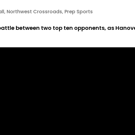
ll
,
Northwest Crossroads
,
Prep Sports
 battle between two top ten opponents, as Hanov