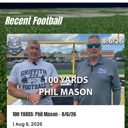
Recent Football
100 YARDS: Phil Mason – 8/6/26
|
Aug 6, 2026