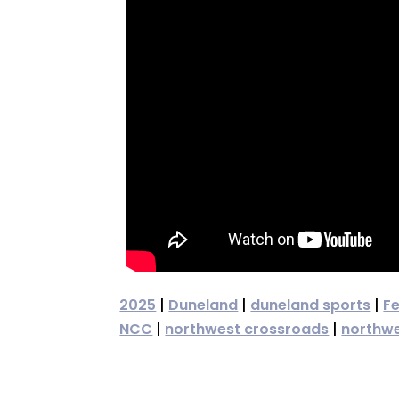
2025
|
Duneland
|
duneland sports
|
F
NCC
|
northwest crossroads
|
northwe