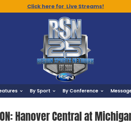
Click here for Live Streams!
eatures
By Sport
By Conference
Message
ION: Hanover Central at Michigan