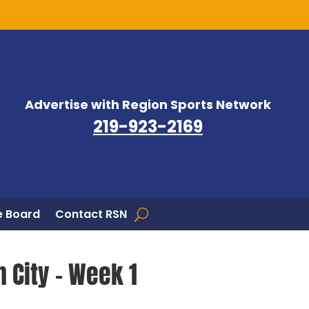
Advertise with Region Sports Network
219-923-2169
 Board
Contact RSN
 City – Week 1