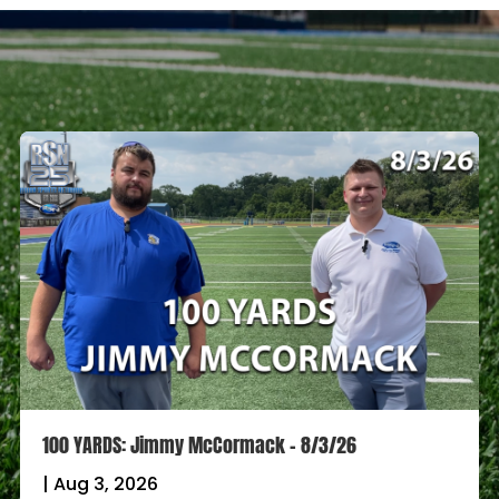
100 YARDS: Jimmy McCormack – 8/3/26
|
Aug 3, 2026