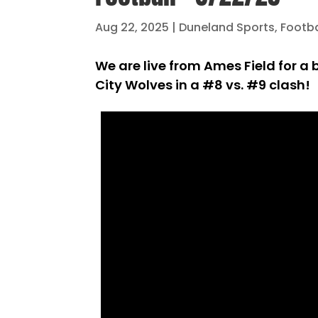
Aug 22, 2025
|
Duneland Sports
,
Footba
We are live from Ames Field for a
City Wolves in a #8 vs. #9 clash!