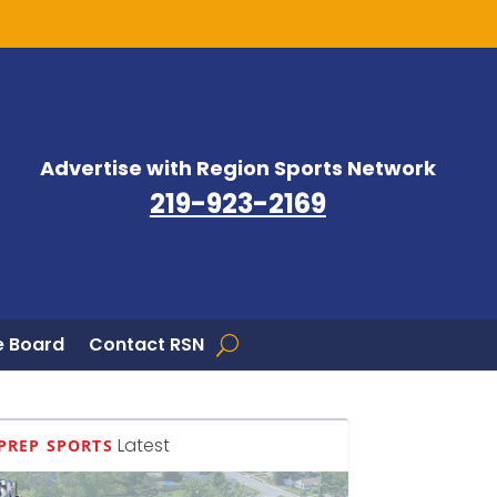
Advertise with Region Sports Network
219-923-2169
 Board
Contact RSN
Latest
PREP SPORTS