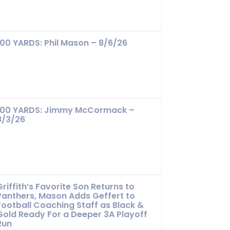
100 YARDS: Phil Mason – 8/6/26
100 YARDS: Jimmy McCormack –
8/3/26
Griffith’s Favorite Son Returns to
Panthers, Mason Adds Geffert to
Football Coaching Staff as Black &
Gold Ready For a Deeper 3A Playoff
Run