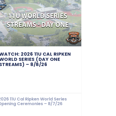
WATCH: 2026 11U CAL RIPKEN
WORLD SERIES (DAY ONE
STREAMS) – 8/8/26
2026 11U Cal Ripken World Series
Opening Ceremonies – 8/7/26