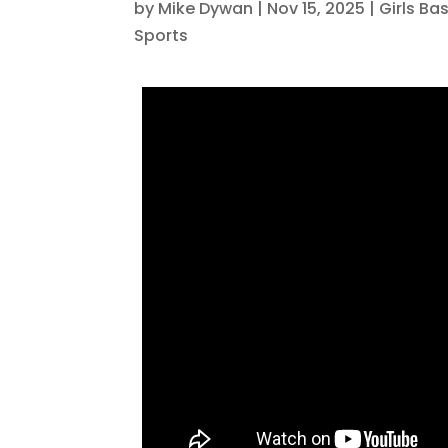
by
Mike Dywan
|
Nov 15, 2025
|
Girls Ba
Sports