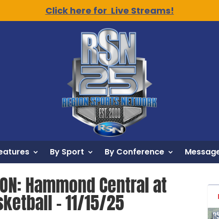
Click here for Live Streams!
eatures
By Sport
By Conference
Message
ION: Hammond Central at
sketball – 11/15/25