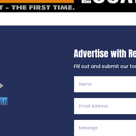
Advertise with R
Fill out and submit our f