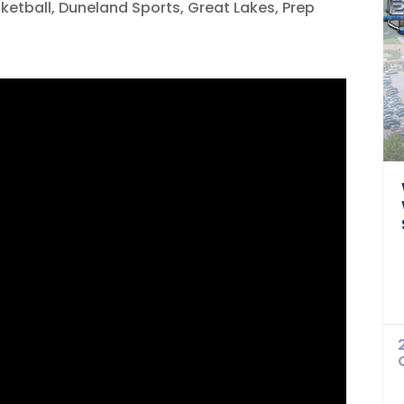
sketball
,
Duneland Sports
,
Great Lakes
,
Prep