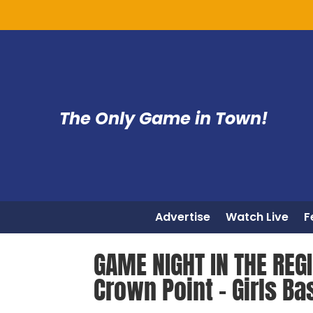
The Only Game in Town!
Advertise
Watch Live
F
GAME NIGHT IN THE REG
Crown Point – Girls Ba