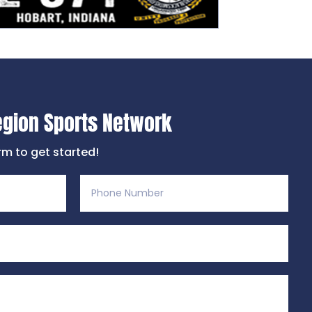
egion Sports Network
orm to get started!