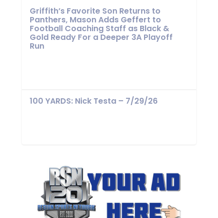
Griffith’s Favorite Son Returns to
Panthers, Mason Adds Geffert to
Football Coaching Staff as Black &
Gold Ready For a Deeper 3A Playoff
Run
100 YARDS: Nick Testa – 7/29/26