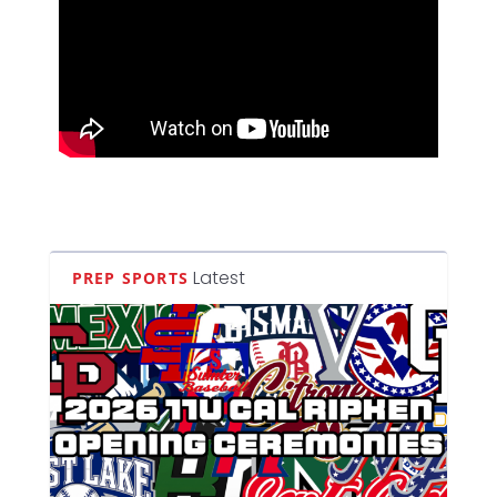
Latest
PREP SPORTS