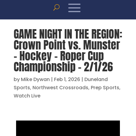
GAME NIGHT IN THE REGION:
Crown Point vs. Munster
– Hockey – Roper Cup
Championship – 2/1/26
by
Mike Dywan
|
Feb 1, 2026
|
Duneland
Sports
,
Northwest Crossroads
,
Prep Sports
,
Watch Live