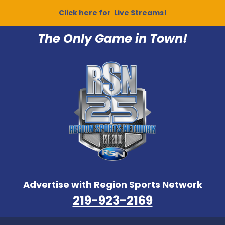
Click here for Live Streams!
The Only Game in Town!
Advertise with Region Sports Network
219-923-2169