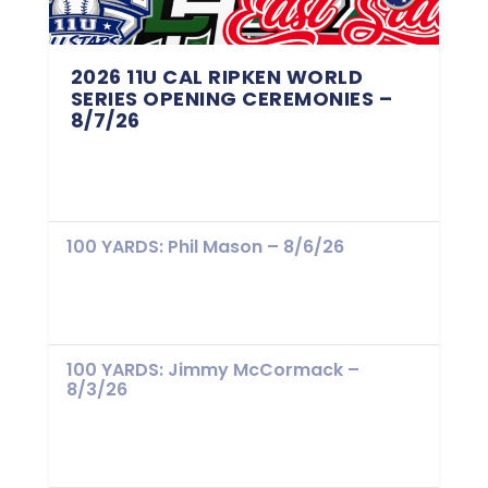
2026 11U CAL RIPKEN WORLD
SERIES OPENING CEREMONIES –
8/7/26
100 YARDS: Phil Mason – 8/6/26
100 YARDS: Jimmy McCormack –
8/3/26