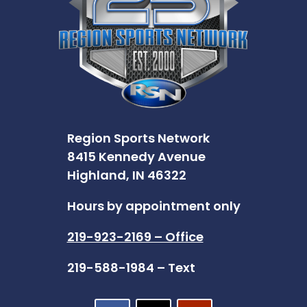
Region Sports Network
8415 Kennedy Avenue
Highland, IN 46322
Hours by appointment only
219-923-2169 – Office
219-588-1984 – Text