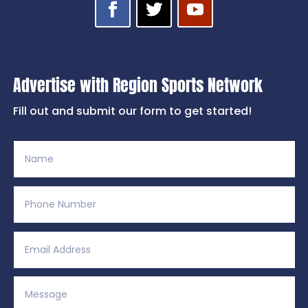
Advertise with Region Sports Network
Fill out and submit our form to get started!