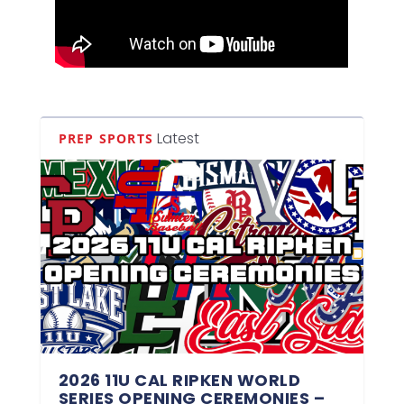
Latest
PREP SPORTS
2026 11U CAL RIPKEN WORLD
SERIES OPENING CEREMONIES –