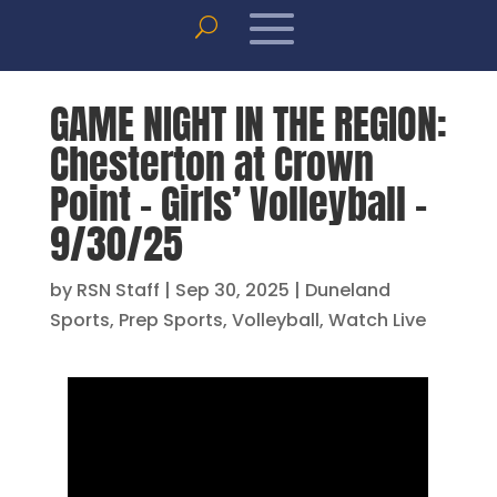
GAME NIGHT IN THE REGION:
Chesterton at Crown
Point – Girls’ Volleyball –
9/30/25
by
RSN Staff
|
Sep 30, 2025
|
Duneland
Sports
,
Prep Sports
,
Volleyball
,
Watch Live