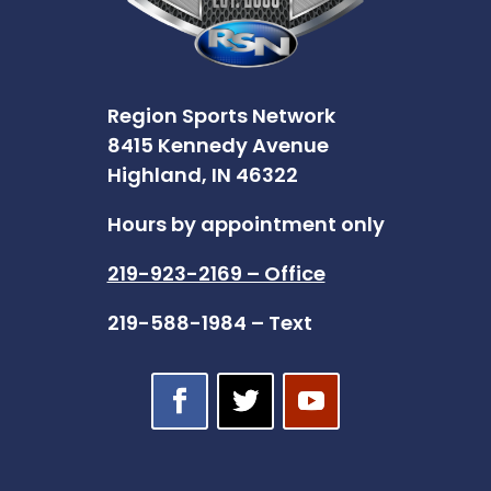
Region Sports Network
8415 Kennedy Avenue
Highland, IN 46322
Hours by appointment only
219-923-2169 – Office
219-588-1984 – Text