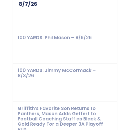
8/7/26
100 YARDS: Phil Mason – 8/6/26
100 YARDS: Jimmy McCormack –
8/3/26
Griffith’s Favorite Son Returns to
Panthers, Mason Adds Geffert to
Football Coaching Staff as Black &
Gold Ready For a Deeper 3A Playoff
Run