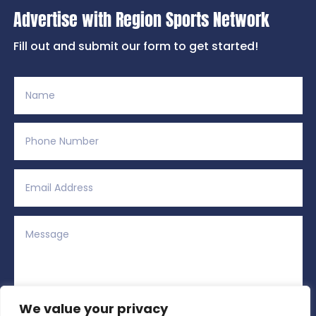
Advertise with Region Sports Network
Fill out and submit our form to get started!
We value your privacy