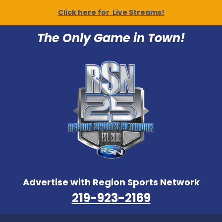
Click here for Live Streams!
The Only Game in Town!
Advertise with Region Sports Network
219-923-2169