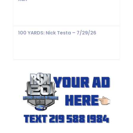
100 YARDS: Nick Testa – 7/29/26