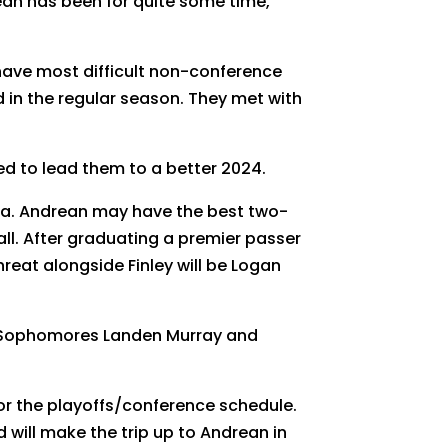
drean has been for quite some time,
y have most difficult non-conference
rd in the regular season. They met with
d to lead them to a better 2024.
rea. Andrean may have the best two-
all. After graduating a premier passer
threat alongside Finley will be Logan
ey. Sophomores Landen Murray and
for the playoffs/conference schedule.
d will make the trip up to Andrean in