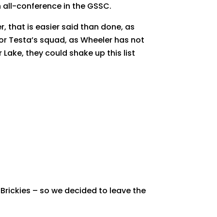
 all-conference in the GSSC.
, that is easier said than done, as
 for Testa’s squad, as Wheeler has not
Lake, they could shake up this list
 Brickies – so we decided to leave the