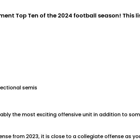
ent Top Ten of the 2024 football season! This li
sectional semis
bly the most exciting offensive unit in addition to so
nse from 2023, it is close to a collegiate offense as 