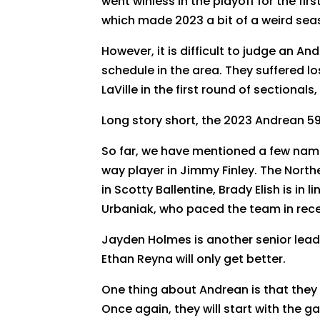
went winless in the playoff for the fi
which made 2023 a bit of a weird seas
However, it is difficult to judge an A
schedule in the area. They suffered lo
LaVille in the first round of sectiona
Long story short, the 2023 Andrean 5
So far, we have mentioned a few name
way player in Jimmy Finley. The Northe
in Scotty Ballentine, Brady Elish is in
Urbaniak, who paced the team in rece
Jayden Holmes is another senior leade
Ethan Reyna will only get better.
One thing about Andrean is that they 
Once again, they will start with the g