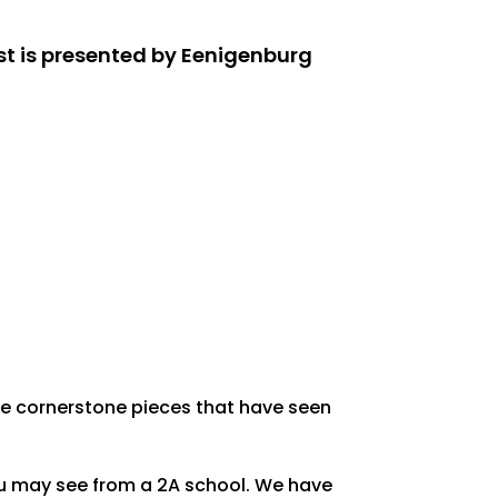
st is presented by Eenigenburg
me cornerstone pieces that have seen
you may see from a 2A school. We have