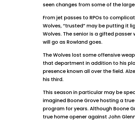
seen changes from some of the larger 
From jet passes to RPOs to complicate
Wolves, “trusted” may be putting it li
Wolves. The senior is a gifted passe
will go as Rowland goes.
The Wolves lost some offensive weapo
that department in addition to his pla
presence known all over the field. Alze
his third.
This season in particular may be spec
imagined Boone Grove hosting a true
program for years. Although Boone Gro
true home opener against John Glenn,