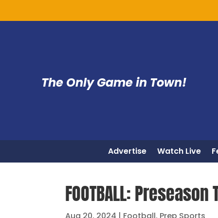
The Only Game in Town!
Advertise
Watch Live
F
FOOTBALL: Preseason 
Aug 20, 2024
|
Football
,
Prep Sports