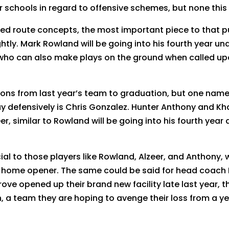
schools in regard to offensive schemes, but none this d
d route concepts, the most important piece to that puzz
ghtly. Mark Rowland will be going into his fourth year u
r who can also make plays on the ground when called up
ns from last year’s team to graduation, but one name 
y defensively is Chris Gonzalez. Hunter Anthony and Kha
er, similar to Rowland will be going into his fourth year 
ial to those players like Rowland, Alzeer, and Anthony,
 home opener. The same could be said for head coach D
ve opened up their brand new facility late last year, t
 a team they are hoping to avenge their loss from a ye