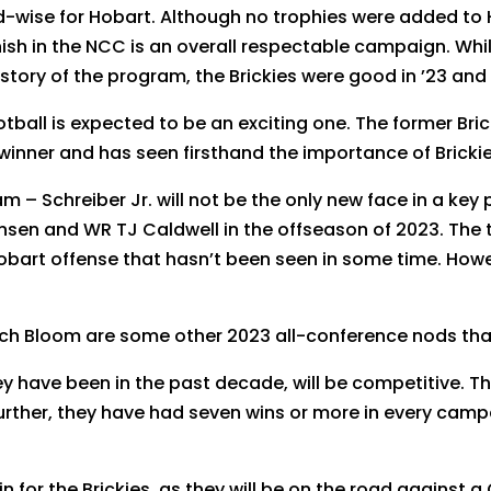
wise for Hobart. Although no trophies were added to Ho
nish in the NCC is an overall respectable campaign. Wh
story of the program, the Brickies were good in ’23 and 
ootball is expected to be an exciting one. The former Br
inner and has seen firsthand the importance of Brickie 
m – Schreiber Jr. will not be the only new face in a key 
nsen and WR TJ Caldwell in the offseason of 2023. The
 Hobart offense that hasn’t been seen in some time. How
ach Bloom are some other 2023 all-conference nods tha
ey have been in the past decade, will be competitive. T
further, they have had seven wins or more in every camp
ain for the Brickies, as they will be on the road against