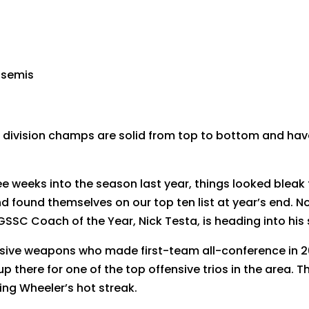
l semis
 division champs are solid from top to bottom and have
e weeks into the season last year, things looked bleak 
and found themselves on our top ten list at year’s end.
GSSC Coach of the Year, Nick Testa, is heading into his
ffensive weapons who made first-team all-conference in 
 there for one of the top offensive trios in the area. 
ring Wheeler’s hot streak.