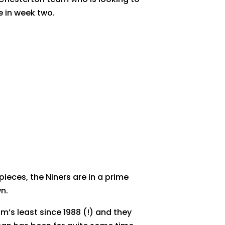
e in week two.
eces, the Niners are in a prime
n.
’s least since 1988 (!) and they