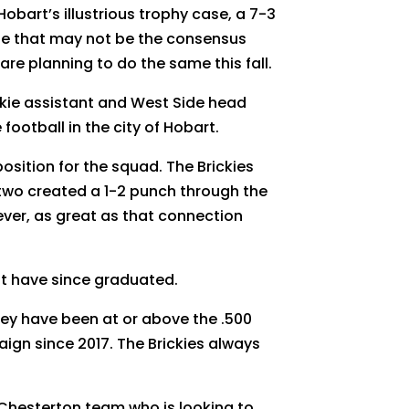
bart’s illustrious trophy case, a 7-3
ile that may not be the consensus
are planning to do the same this fall.
ickie assistant and West Side head
football in the city of Hobart.
position for the squad. The Brickies
 two created a 1-2 punch through the
ever, as great as that connection
t have since graduated.
hey have been at or above the .500
aign since 2017. The Brickies always
 a Chesterton team who is looking to