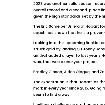
2023 was another solid season record-
overall record and a second-place fi
given the high standards set by the hi
The Eric Schreiber Jr. era of Hobart f
coach has shown that he is a proven w
Looking into this upcoming Brickie tea
struck gold by landing QB Jonny Sore
air that added a layer to last year’s
was, that was a one-year project.
Bradley Gibson, Aiden Olague, and Z
The expectation is that Hobart, as th
mark in every year since 2015. Going 
seem to find a way.
It will be a challenging start once ag