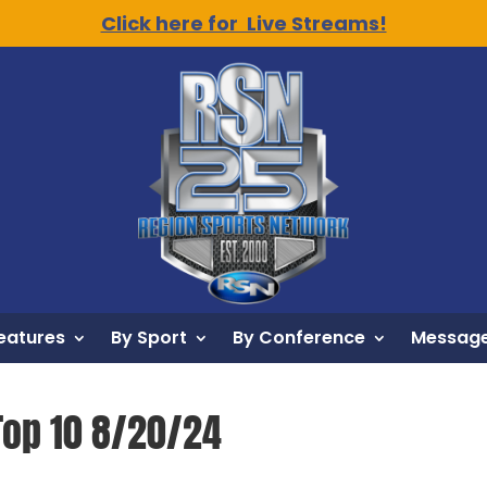
Click here for Live Streams!
eatures
By Sport
By Conference
Message
Top 10 8/20/24