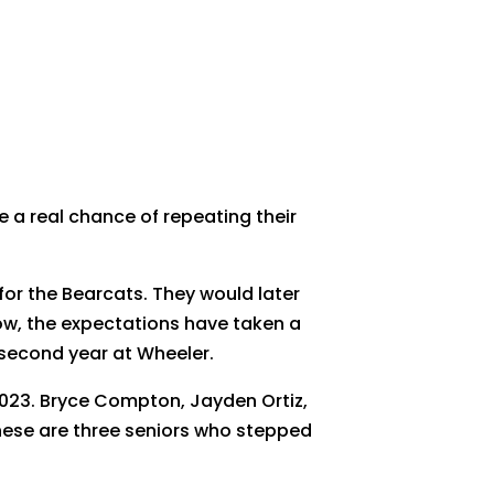
 a real chance of repeating their
for the Bearcats. They would later
 Now, the expectations have taken a
 second year at Wheeler.
2023. Bryce Compton, Jayden Ortiz,
These are three seniors who stepped