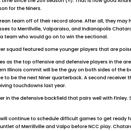
rst time since the 2011 season (!!). That is how good An
on for the Niners.
ndrean team off of their record alone. After all, they ma
sses to Merrillville, Valparaiso, and Indianapolis Chata
ls, a team who would go on to win the sectional.
9er squad featured some younger players that are poise
s as the top offensive and defensive players in the a
rn Illinois commit will be the guy on both sides of the b
 line to be the next Niner quarterback. A second receiver 
iving touchdowns last year.
r in the defensive backfield that pairs well with Finl
will continue to schedule difficult games to get ready 
auntlet of Merrillville and Valpo before NCC play. Chatar