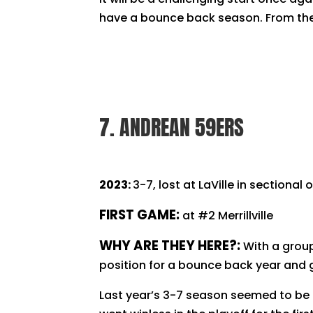
have a bounce back season. From there
7. ANDREAN 59ERS
2023:
3-7, lost at LaVille in sectional
FIRST GAME:
at #2 Merrillville
WHY ARE THEY HERE?:
With a grou
position for a bounce back year and
Last year’s 3-7 season seemed to be 