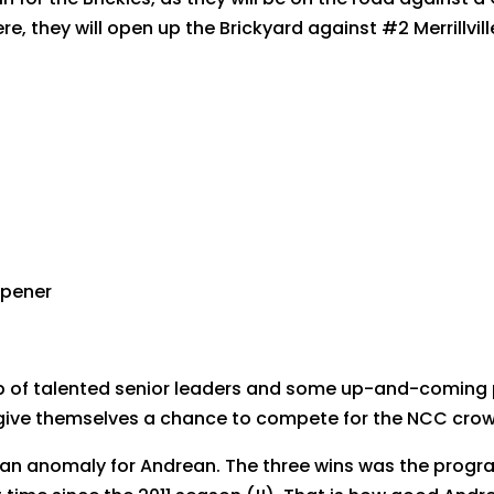
, they will open up the Brickyard against #2 Merrillvill
 opener
p of talented senior leaders and some up-and-coming pi
 give themselves a chance to compete for the NCC crow
an anomaly for Andrean. The three wins was the program