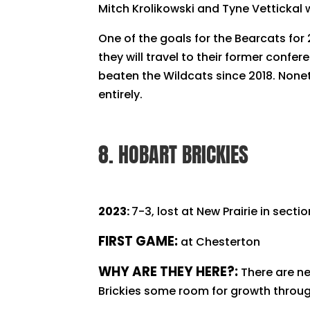
Mitch Krolikowski and Tyne Vettickal
One of the goals for the Bearcats for 
they will travel to their former confe
beaten the Wildcats since 2018. Noneth
entirely.
8. HOBART BRICKIES
2023:
7-3, lost at New Prairie in secti
FIRST GAME:
at Chesterton
WHY ARE THEY HERE?:
There are ne
Brickies some room for growth throu