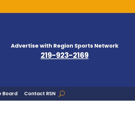
Advertise with Region Sports Network
219-923-2169
 Board
Contact RSN