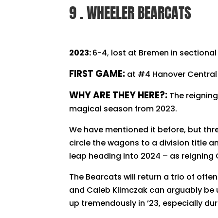
9 . WHEELER BEARCATS
2023:
6-4, lost at Bremen in sectiona
FIRST GAME:
at #4 Hanover Central
WHY ARE THEY HERE?:
The reigning
magical season from 2023.
We have mentioned it before, but thre
circle the wagons to a division title 
leap heading into 2024 – as reigning 
The Bearcats will return a trio of o
and Caleb Klimczak can arguably be up
up tremendously in ’23, especially du