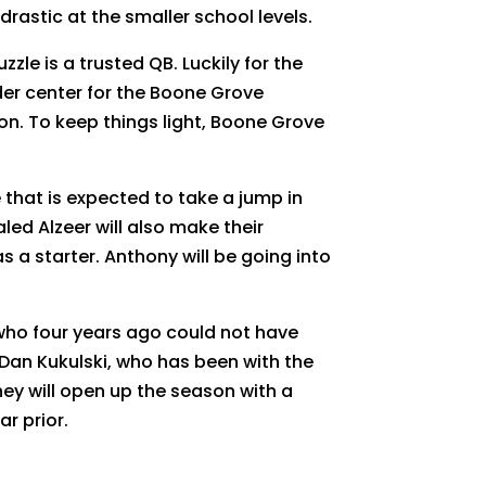
rastic at the smaller school levels.
le is a trusted QB. Luckily for the
nder center for the Boone Grove
on. To keep things light, Boone Grove
that is expected to take a jump in
led Alzeer will also make their
as a starter. Anthony will be going into
 who four years ago could not have
an Kukulski, who has been with the
hey will open up the season with a
ar prior.