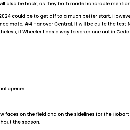
 will also be back, as they both made honorable mention
2024 could be to get off to a much better start. However
rence mate, #4 Hanover Central. It will be quite the test
eless, if Wheeler finds a way to scrap one out in Cedar 
onal opener
w faces on the field and on the sidelines for the Hobart
ghout the season.