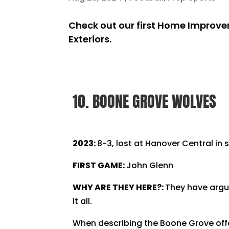
Check out our first Home Improvem
Exteriors.
10. BOONE GROVE WOLVES
2023:
8-3, lost at Hanover Central in 
FIRST GAME:
John Glenn
WHY ARE THEY HERE?:
They have argua
it all.
When describing the Boone Grove offe