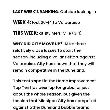
LAST WEEK’S RANKING:
Outside looking in
WEEK 4:
lost 20-14 to Valparaiso
T
HIS WEEK:
at #3 Merrillville (3-1)
WHY DID CITY MOVE UP?:
After three
relatively close losses to start the
season, including a valiant effort against
Valparaiso, City has shown that they will
remain competitive in the Duneland.
This tenth spot in the Home Improvement
Top Ten has been up for grabs for just
about the whole season, but given the
fashion that Michigan City has competed
against other Duneland bubble teams