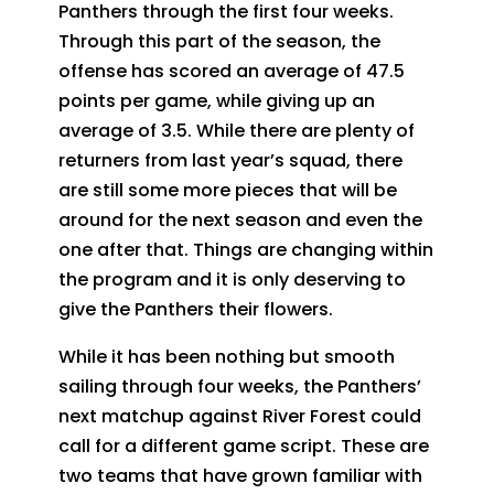
Panthers through the first four weeks.
Through this part of the season, the
offense has scored an average of 47.5
points per game, while giving up an
average of 3.5. While there are plenty of
returners from last year’s squad, there
are still some more pieces that will be
around for the next season and even the
one after that. Things are changing within
the program and it is only deserving to
give the Panthers their flowers.
While it has been nothing but smooth
sailing through four weeks, the Panthers’
next matchup against River Forest could
call for a different game script. These are
two teams that have grown familiar with