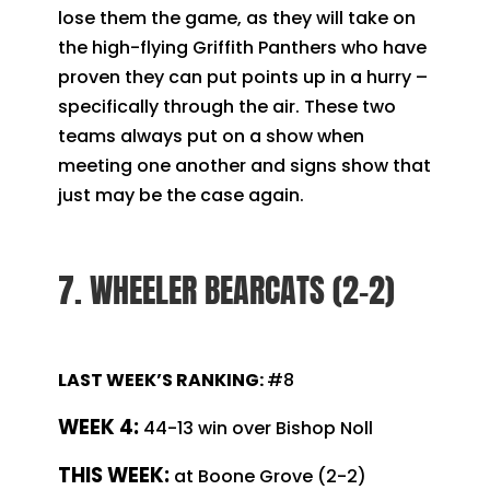
lose them the game, as they will take on
the high-flying Griffith Panthers who have
proven they can put points up in a hurry –
specifically through the air. These two
teams always put on a show when
meeting one another and signs show that
just may be the case again.
7. WHEELER BEARCATS (2-2)
LAST WEEK’S RANKING:
#8
WEEK 4:
44-13 win over Bishop Noll
T
HIS WEEK:
at Boone Grove (2-2)