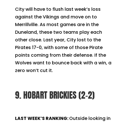
City will have to flush last week’s loss
against the Vikings and move on to
Merrillville. As most games are in the
Duneland, these two teams play each
other close. Last year, City lost to the
Pirates 17-0, with some of those Pirate
points coming from their defense. If the
Wolves want to bounce back with a win, a
zero won’t cut it.
9. HOBART BRICKIES (2-2)
LAST WEEK’S RANKING:
Outside looking in