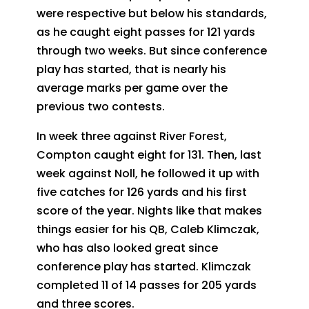
were respective but below his standards,
as he caught eight passes for 121 yards
through two weeks. But since conference
play has started, that is nearly his
average marks per game over the
previous two contests.
In week three against River Forest,
Compton caught eight for 131. Then, last
week against Noll, he followed it up with
five catches for 126 yards and his first
score of the year. Nights like that makes
things easier for his QB, Caleb Klimczak,
who has also looked great since
conference play has started. Klimczak
completed 11 of 14 passes for 205 yards
and three scores.