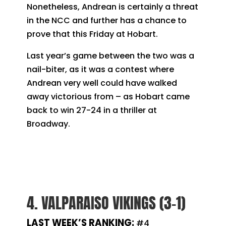
Nonetheless, Andrean is certainly a threat
in the NCC and further has a chance to
prove that this Friday at Hobart.
Last year’s game between the two was a
nail-biter, as it was a contest where
Andrean very well could have walked
away victorious from – as Hobart came
back to win 27-24 in a thriller at
Broadway.
4. VALPARAISO VIKINGS (3-1)
LAST WEEK’S RANKING:
#4