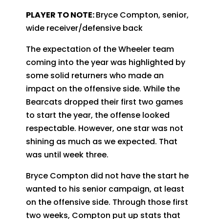
PLAYER TO NOTE:
Bryce Compton, senior,
wide receiver/defensive back
The expectation of the Wheeler team
coming into the year was highlighted by
some solid returners who made an
impact on the offensive side. While the
Bearcats dropped their first two games
to start the year, the offense looked
respectable. However, one star was not
shining as much as we expected. That
was until week three.
Bryce Compton did not have the start he
wanted to his senior campaign, at least
on the offensive side. Through those first
two weeks, Compton put up stats that