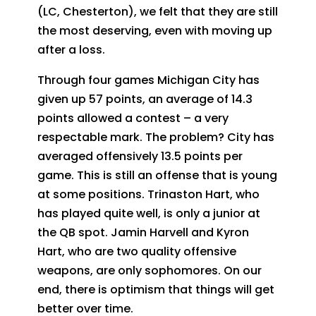
(LC, Chesterton), we felt that they are still
the most deserving, even with moving up
after a loss.
Through four games Michigan City has
given up 57 points, an average of 14.3
points allowed a contest – a very
respectable mark. The problem? City has
averaged offensively 13.5 points per
game. This is still an offense that is young
at some positions. Trinaston Hart, who
has played quite well, is only a junior at
the QB spot. Jamin Harvell and Kyron
Hart, who are two quality offensive
weapons, are only sophomores. On our
end, there is optimism that things will get
better over time.