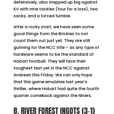
defensively, also stepped up big against
KV with nine tackles (four for a loss), two
sacks, and a forced fumble.
After a rocky start, we have seen some
good things from the Brickies to not
count them out just yet. They are still
gunning for the NCC title – as any type of
hardware seems to be the standard of
Hobart football. They will face their
toughest test yet in the NCC against
Andrean this Friday. We can only hope
that this game emulates last year’s
thriller, where Hobart had quite the fourth
quarter comeback against the Niners.
8. RIVER FOREST INGOTS (3-1)