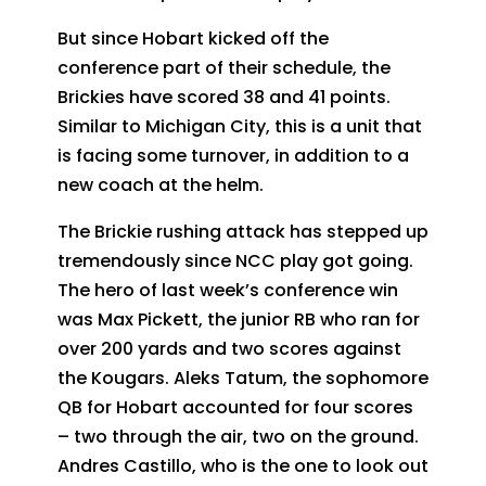
But since Hobart kicked off the
conference part of their schedule, the
Brickies have scored 38 and 41 points.
Similar to Michigan City, this is a unit that
is facing some turnover, in addition to a
new coach at the helm.
The Brickie rushing attack has stepped up
tremendously since NCC play got going.
The hero of last week’s conference win
was Max Pickett, the junior RB who ran for
over 200 yards and two scores against
the Kougars. Aleks Tatum, the sophomore
QB for Hobart accounted for four scores
– two through the air, two on the ground.
Andres Castillo, who is the one to look out