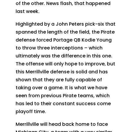
of the other. News flash, that happened
last week.
Highlighted by a John Peters pick-six that
spanned the length of the field, the Pirate
defense forced Portage QB Kodie Young
to throw three interceptions – which
ultimately was the difference in this one.
The offense will only hope to improve, but
this Merrillville defense is solid and has
shown that they are fully capable of
taking over a game. It is what we have
seen from previous Pirate teams, which
has led to their constant success come
playoff time.
Merrillville will head back home to face