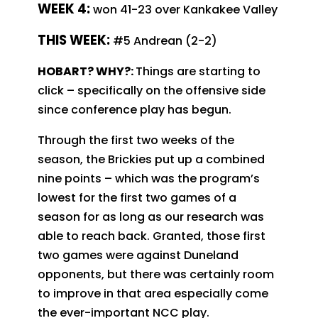
WEEK 4:
won 41-23 over Kankakee Valley
T
HIS WEEK:
#5 Andrean (2-2)
HOBART? WHY?:
Things are starting to
click – specifically on the offensive side
since conference play has begun.
Through the first two weeks of the
season, the Brickies put up a combined
nine points – which was the program’s
lowest for the first two games of a
season for as long as our research was
able to reach back. Granted, those first
two games were against Duneland
opponents, but there was certainly room
to improve in that area especially come
the ever-important NCC play.