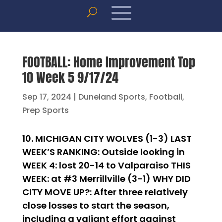
FOOTBALL: Home Improvement Top
10 Week 5 9/17/24
Sep 17, 2024
|
Duneland Sports
,
Football
,
Prep Sports
10. MICHIGAN CITY WOLVES (1-3) LAST
WEEK’S RANKING: Outside looking in
WEEK 4: lost 20-14 to Valparaiso THIS
WEEK: at #3 Merrillville (3-1) WHY DID
CITY MOVE UP?: After three relatively
close losses to start the season,
including a valiant effort against