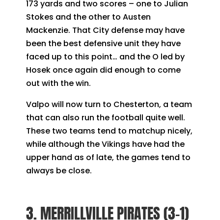
173 yards and two scores – one to Julian
Stokes and the other to Austen
Mackenzie. That City defense may have
been the best defensive unit they have
faced up to this point… and the O led by
Hosek once again did enough to come
out with the win.
Valpo will now turn to Chesterton, a team
that can also run the football quite well.
These two teams tend to matchup nicely,
while although the Vikings have had the
upper hand as of late, the games tend to
always be close.
3. MERRILLVILLE PIRATES (3-1)