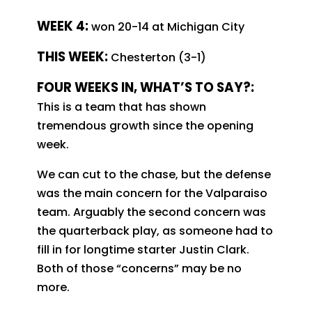
WEEK 4:
won 20-14 at Michigan City
THIS WEEK:
Chesterton (3-1)
FOUR WEEKS IN, WHAT’S TO SAY?:
This is a team that has shown
tremendous growth since the opening
week.
We can cut to the chase, but the defense
was the main concern for the Valparaiso
team. Arguably the second concern was
the quarterback play, as someone had to
fill in for longtime starter Justin Clark.
Both of those “concerns” may be no
more.