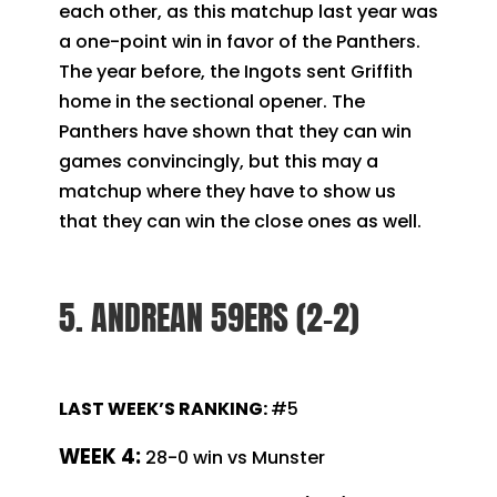
each other, as this matchup last year was
a one-point win in favor of the Panthers.
The year before, the Ingots sent Griffith
home in the sectional opener. The
Panthers have shown that they can win
games convincingly, but this may a
matchup where they have to show us
that they can win the close ones as well.
5. ANDREAN 59ERS (2-2)
LAST WEEK’S RANKING:
#5
WEEK 4:
28-0 win vs Munster