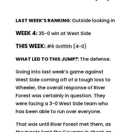
LAST WEEK’S RANKING:
Outside looking in
WEEK 4:
35-0 win at West Side
T
HIS WEEK:
#6 Griffith (4-0)
WHAT LED TO THIS JUMP?:
The defense.
Going into last week’s game against
West Side coming off of a tough loss to
Wheeler, the overall response of River
Forest was certainly in question. They
were facing a 3-0 West Side team who
has been able to run over everyone.
That was until River Forest met them, as