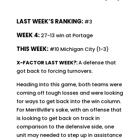
LAST WEEK’S RANKING:
#3
WEEK 4:
27-13 win at Portage
THIS WEEK:
#10 Michigan City (1-3)
X-FACTOR LAST WEEK?:
A defense that
got back to forcing turnovers.
Heading into this game, both teams were
coming off tough losses and were looking
for ways to get back into the win column.
For Merrillville’s sake, with an offense that
is looking to get back on track in
comparison to the defensive side, one
unit may needed to step up in assistance