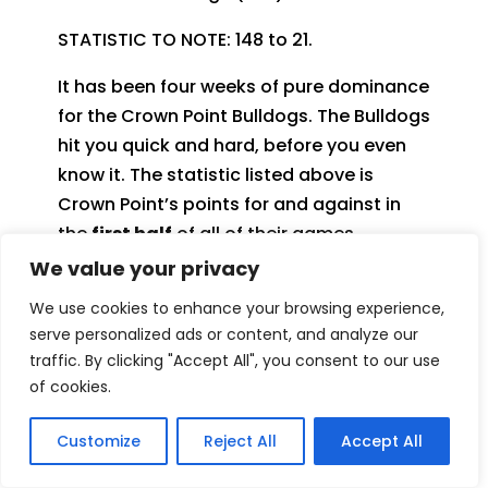
STATISTIC TO NOTE: 148 to 21.
It has been four weeks of pure dominance
for the Crown Point Bulldogs. The Bulldogs
hit you quick and hard, before you even
know it. The statistic listed above is
Crown Point’s points for and against in
the
first half
of all of their games
combined. Their starting units on both
We value your privacy
sides of the ball has been sweltering and
We use cookies to enhance your browsing experience,
have shown all the signs of a team that
serve personalized ads or content, and analyze our
can win a few more trophies come playoff
traffic. By clicking "Accept All", you consent to our use
time.
of cookies.
One of the many players to highlight from
Customize
Reject All
Accept All
Crown Point’s victory over rival Lake
Central was the Bulldog QB, Noah Ehrlich.