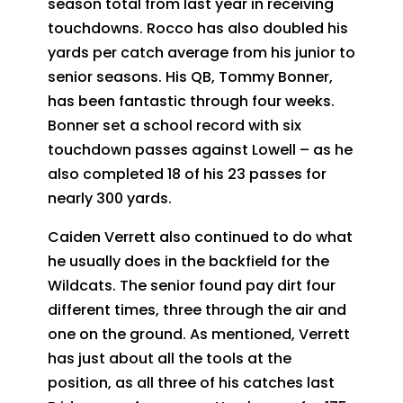
season total from last year in receiving
touchdowns. Rocco has also doubled his
yards per catch average from his junior to
senior seasons. His QB, Tommy Bonner,
has been fantastic through four weeks.
Bonner set a school record with six
touchdown passes against Lowell – as he
also completed 18 of his 23 passes for
nearly 300 yards.
Caiden Verrett also continued to do what
he usually does in the backfield for the
Wildcats. The senior found pay dirt four
different times, three through the air and
one on the ground. As mentioned, Verrett
has just about all the tools at the
position, as all three of his catches last