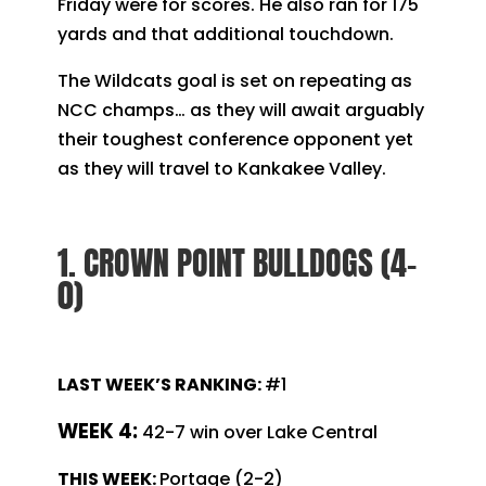
Friday were for scores. He also ran for 175
yards and that additional touchdown.
The Wildcats goal is set on repeating as
NCC champs… as they will await arguably
their toughest conference opponent yet
as they will travel to Kankakee Valley.
1. CROWN POINT BULLDOGS (4-
0)
LAST WEEK’S RANKING:
#1
WEEK 4:
42-7 win over Lake Central
THIS WEEK:
Portage (2-2)