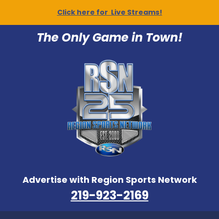
Click here for Live Streams!
The Only Game in Town!
Advertise with Region Sports Network
219-923-2169