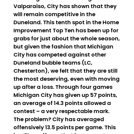
Valparaiso, City has shown that they
will remain competitive in the
Duneland. This tenth spot in the Home
Improvement Top Ten has been up for
grabs for just about the whole season,
but given the fashion that Michigan
City has competed against other
Duneland bubble teams (LC,
Chesterton), we felt that they are still
the most deserving, even with moving
up after a loss. Through four games
Michigan City has given up 57 points,
an average of 14.3 points allowed a
contest – a very respectable mark.
The problem? City has averaged
offensively 13.5 points per game. This