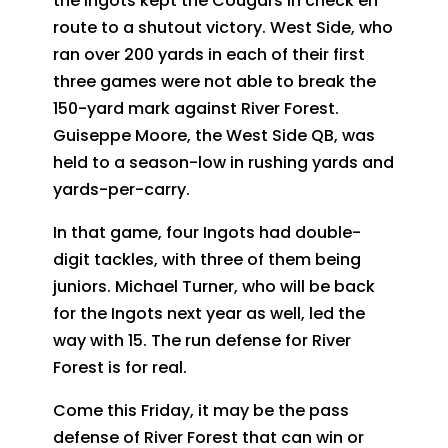
the Ingots kept the Cougars in check en
route to a shutout victory. West Side, who
ran over 200 yards in each of their first
three games were not able to break the
150-yard mark against River Forest.
Guiseppe Moore, the West Side QB, was
held to a season-low in rushing yards and
yards-per-carry.
In that game, four Ingots had double-
digit tackles, with three of them being
juniors. Michael Turner, who will be back
for the Ingots next year as well, led the
way with 15. The run defense for River
Forest is for real.
Come this Friday, it may be the pass
defense of River Forest that can win or