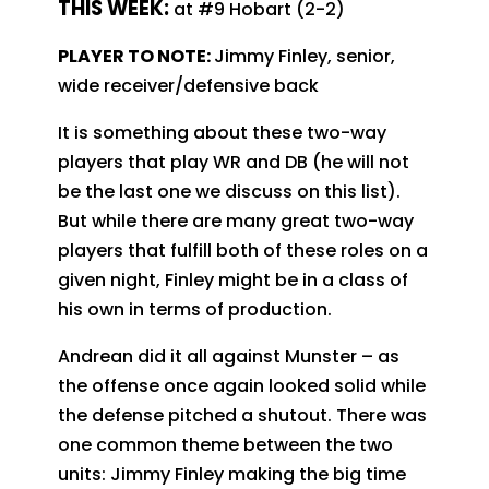
T
HIS WEEK:
at #9 Hobart (2-2)
PLAYER TO NOTE:
Jimmy Finley, senior,
wide receiver/defensive back
It is something about these two-way
players that play WR and DB (he will not
be the last one we discuss on this list).
But while there are many great two-way
players that fulfill both of these roles on a
given night, Finley might be in a class of
his own in terms of production.
Andrean did it all against Munster – as
the offense once again looked solid while
the defense pitched a shutout. There was
one common theme between the two
units: Jimmy Finley making the big time