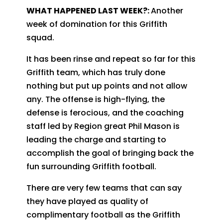
WHAT HAPPENED LAST WEEK?:
Another
week of domination for this Griffith
squad.
It has been rinse and repeat so far for this
Griffith team, which has truly done
nothing but put up points and not allow
any. The offense is high-flying, the
defense is ferocious, and the coaching
staff led by Region great Phil Mason is
leading the charge and starting to
accomplish the goal of bringing back the
fun surrounding Griffith football.
There are very few teams that can say
they have played as quality of
complimentary football as the Griffith