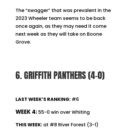
The “swagger” that was prevalent in the
2023 Wheeler team seems to be back
once again, as they may need it come
next week as they will take on Boone
Grove.
6. GRIFFITH PANTHERS (4-0)
LAST WEEK’S RANKING:
#6
WEEK 4:
55-0 win over Whiting
THIS WEEK:
at #8 River Forest (3-1)