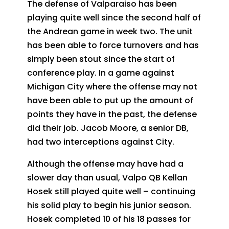
The defense of Valparaiso has been
playing quite well since the second half of
the Andrean game in week two. The unit
has been able to force turnovers and has
simply been stout since the start of
conference play. In a game against
Michigan City where the offense may not
have been able to put up the amount of
points they have in the past, the defense
did their job. Jacob Moore, a senior DB,
had two interceptions against City.
Although the offense may have had a
slower day than usual, Valpo QB Kellan
Hosek still played quite well – continuing
his solid play to begin his junior season.
Hosek completed 10 of his 18 passes for