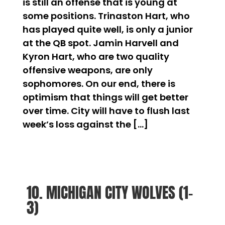
is still an offense that is young at
some positions. Trinaston Hart, who
has played quite well, is only a junior
at the QB spot. Jamin Harvell and
Kyron Hart, who are two quality
offensive weapons, are only
sophomores. On our end, there is
optimism that things will get better
over time. City will have to flush last
week’s loss against the […]
10. MICHIGAN CITY WOLVES (1-
3)