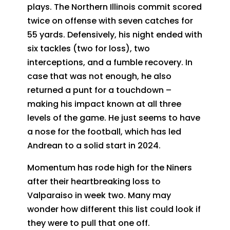
plays. The Northern Illinois commit scored
twice on offense with seven catches for
55 yards. Defensively, his night ended with
six tackles (two for loss), two
interceptions, and a fumble recovery. In
case that was not enough, he also
returned a punt for a touchdown –
making his impact known at all three
levels of the game. He just seems to have
a nose for the football, which has led
Andrean to a solid start in 2024.
Momentum has rode high for the Niners
after their heartbreaking loss to
Valparaiso in week two. Many may
wonder how different this list could look if
they were to pull that one off.