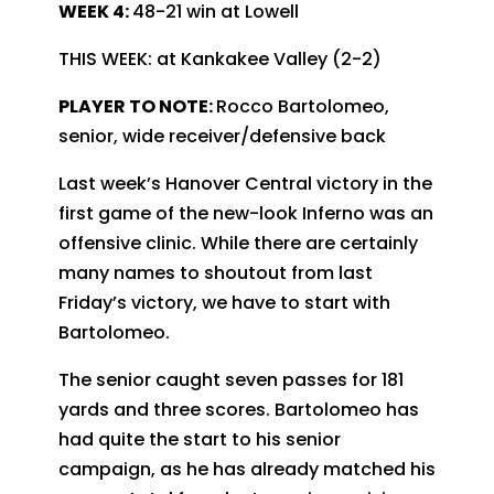
WEEK 4:
48-21 win at Lowell
THIS WEEK: at Kankakee Valley (2-2)
PLAYER TO NOTE:
Rocco Bartolomeo,
senior, wide receiver/defensive back
Last week’s Hanover Central victory in the
first game of the new-look Inferno was an
offensive clinic. While there are certainly
many names to shoutout from last
Friday’s victory, we have to start with
Bartolomeo.
The senior caught seven passes for 181
yards and three scores. Bartolomeo has
had quite the start to his senior
campaign, as he has already matched his