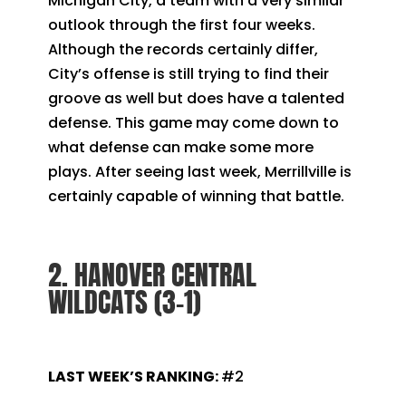
Michigan City, a team with a very similar
outlook through the first four weeks.
Although the records certainly differ,
City’s offense is still trying to find their
groove as well but does have a talented
defense. This game may come down to
what defense can make some more
plays. After seeing last week, Merrillville is
certainly capable of winning that battle.
2. HANOVER CENTRAL
WILDCATS (3-1)
LAST WEEK’S RANKING:
#2