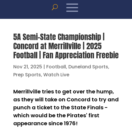
5A Semi-State Championship |
Concord at Merrillville | 2025
Football | Fan Appreciation Freebie
Nov 21, 2025
|
Football
,
Duneland Sports
,
Prep Sports
,
Watch Live
Merrillville tries to get over the hump,
as they will take on Concord to try and
punch a ticket to the State Finals -
which would be the Pirates' first
appearance since 1976!