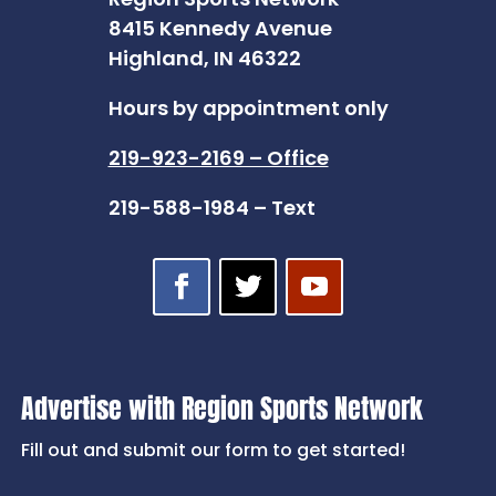
8415 Kennedy Avenue
Highland, IN 46322
Hours by appointment only
219-923-2169 – Office
219-588-1984 – Text
Advertise with Region Sports Network
Fill out and submit our form to get started!