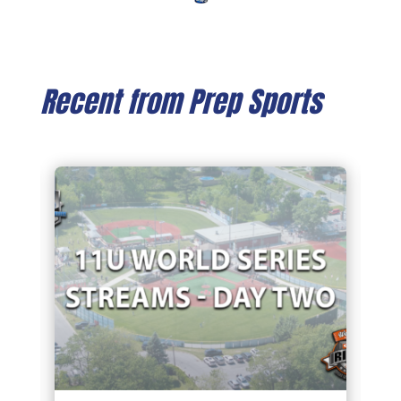
Recent from Prep Sports