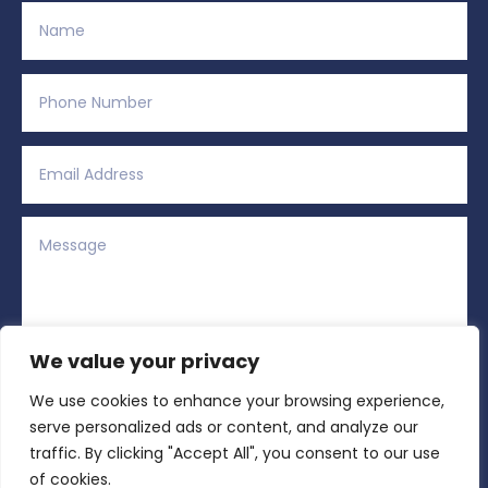
We value your privacy
We use cookies to enhance your browsing experience,
Alternative:
Submit
=
3 + 6
serve personalized ads or content, and analyze our
traffic. By clicking "Accept All", you consent to our use
of cookies.