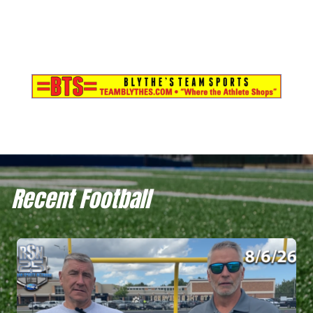
Recent Football