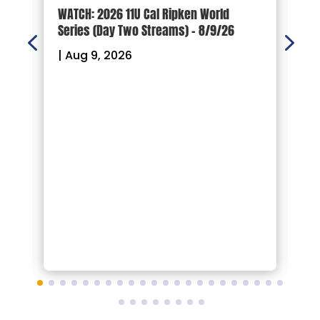
s.
WATCH: 2026 11U Cal Ripken World
W
Series (Day Two Streams) – 8/9/26
S
|
Aug 9, 2026
|