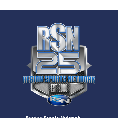
Region Sports Network