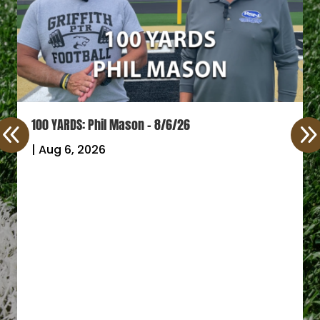
100 YARDS: Phil Mason – 8/6/26
|
Aug 6, 2026