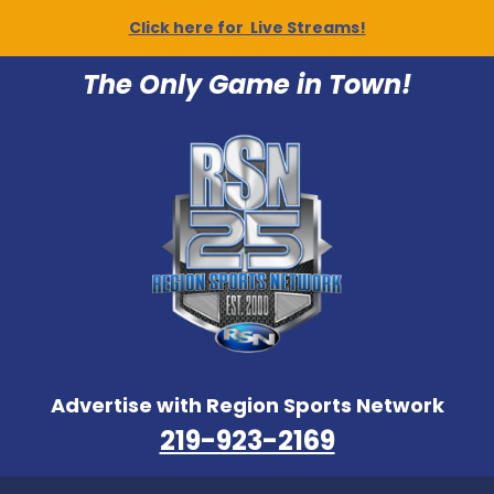
Click here for Live Streams!
The Only Game in Town!
Advertise with Region Sports Network
219-923-2169