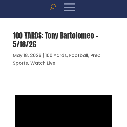
100 YARDS: Tony Bartolomeo –
5/18/26
May 18, 2026
|
100 Yards
,
Football
,
Prep
Sports
,
Watch Live