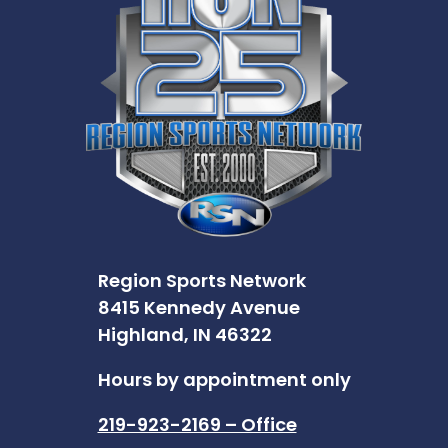
Region Sports Network
8415 Kennedy Avenue
Highland, IN 46322
Hours by appointment only
219-923-2169 – Office