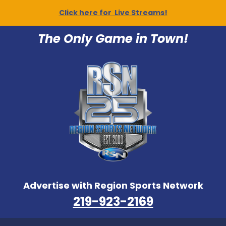
Click here for Live Streams!
The Only Game in Town!
Advertise with Region Sports Network
219-923-2169