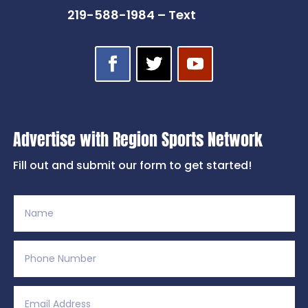
219-588-1984 – Text
Advertise with Region Sports Network
Fill out and submit our form to get started!