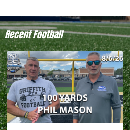
Recent Football