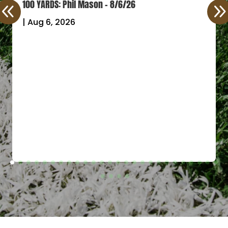
100 YARDS: Phil Mason – 8/6/26
|
Aug 6, 2026