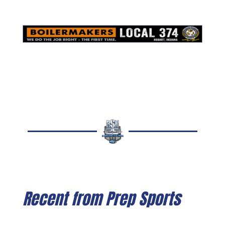
Recent from Prep Sports