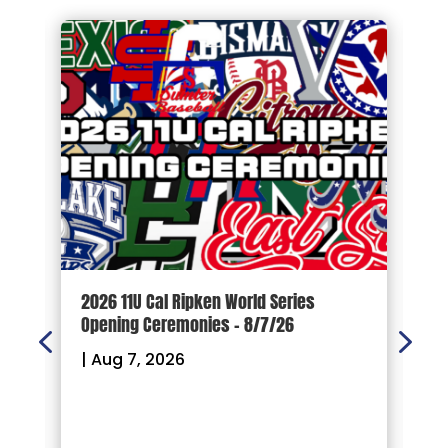
d
2026 11U Cal Ripken World Series
1
Opening Ceremonies – 8/7/26
|
|
Aug 7, 2026