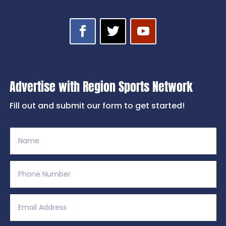
Advertise with Region Sports Network
Fill out and submit our form to get started!