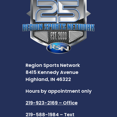
Region Sports Network
8415 Kennedy Avenue
Highland, IN 46322
Hours by appointment only
219-923-2169 – Office
219-588-1984 – Text