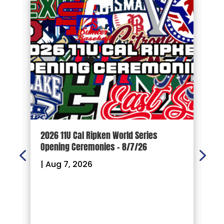
d
2026 11U Cal Ripken World Series
1
Opening Ceremonies – 8/7/26
|
|
Aug 7, 2026