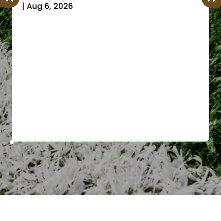
|
Aug 6, 2026