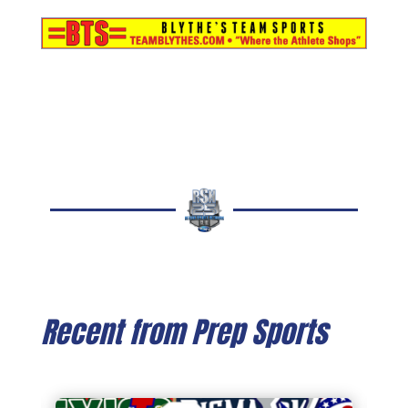
Recent from Prep Sports