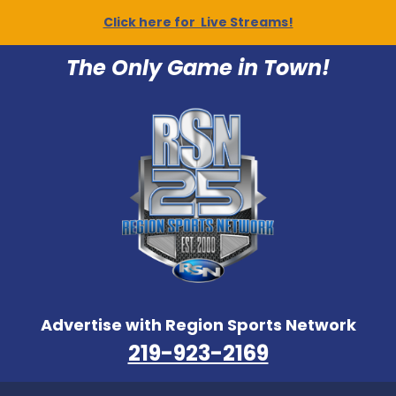
Click here for Live Streams!
The Only Game in Town!
Advertise with Region Sports Network
219-923-2169