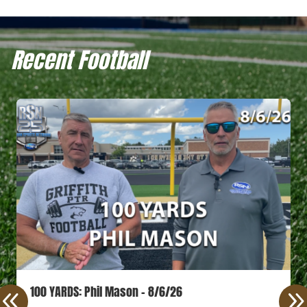
Recent Football
100 YARDS: Phil Mason – 8/6/26