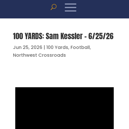
100 YARDS: Sam Kessler – 6/25/26
Jun 25, 2026
|
100 Yards
,
Football
,
Northwest Crossroads