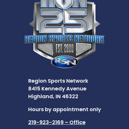
Region Sports Network
8415 Kennedy Avenue
Highland, IN 46322
Hours by appointment only
219-923-2169 – Office