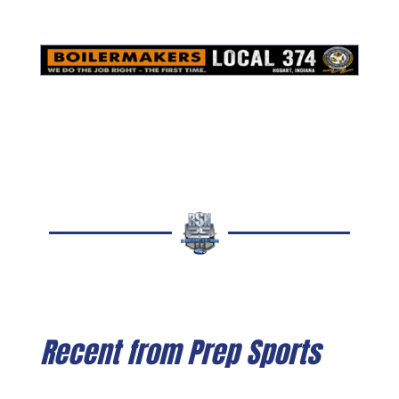
Recent from Prep Sports