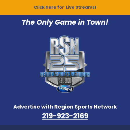
Click here for Live Streams!
The Only Game in Town!
Advertise with Region Sports Network
219-923-2169