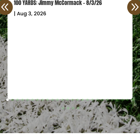
100 YARDS: Jimmy McCormack – 8/3/26
|
Aug 3, 2026