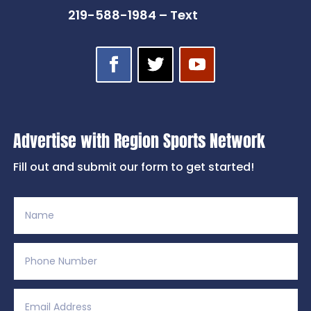
219-588-1984 – Text
Advertise with Region Sports Network
Fill out and submit our form to get started!