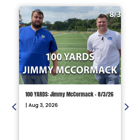
100 YARDS: Jimmy McCormack – 8/3/26
G
P
|
Aug 3, 2026
F
R
|
W