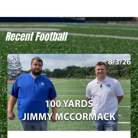
Recent Football