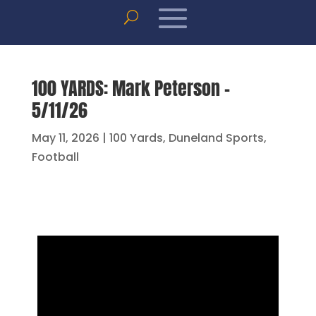
100 YARDS: Mark Peterson –
5/11/26
May 11, 2026
|
100 Yards
,
Duneland Sports
,
Football