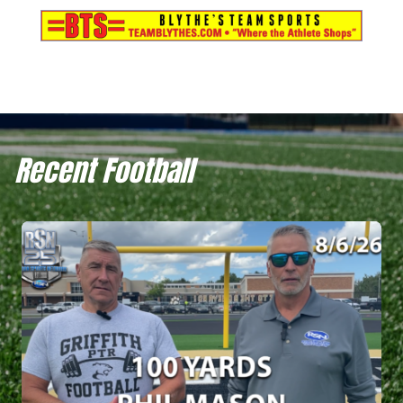
Recent Football