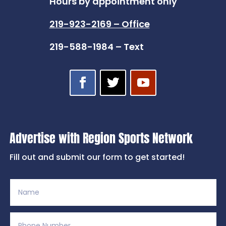
Hours by appointment only
219-923-2169 – Office
219-588-1984 – Text
Advertise with Region Sports Network
Fill out and submit our form to get started!