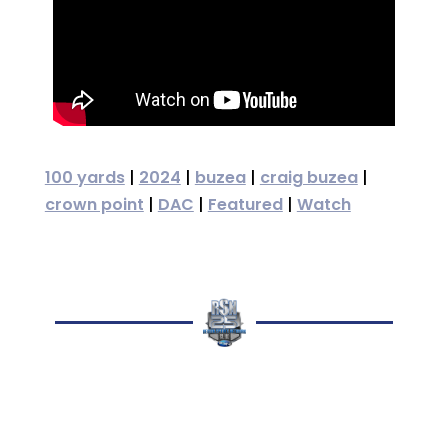
100 yards
|
2024
|
buzea
|
craig buzea
|
crown point
|
DAC
|
Featured
|
Watch