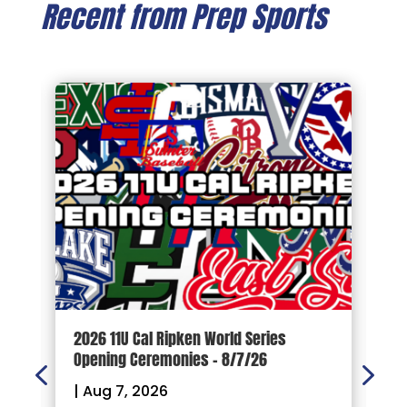
Recent from Prep Sports
d
2026 11U Cal Ripken World Series
1
Opening Ceremonies – 8/7/26
|
|
Aug 7, 2026