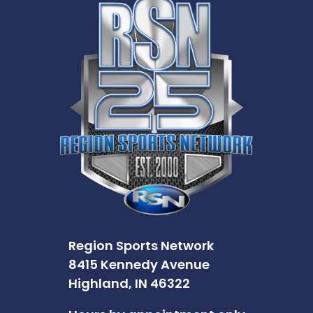
Region Sports Network
8415 Kennedy Avenue
Highland, IN 46322