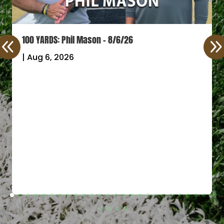
100 YARDS: Phil Mason – 8/6/26
|
Aug 6, 2026