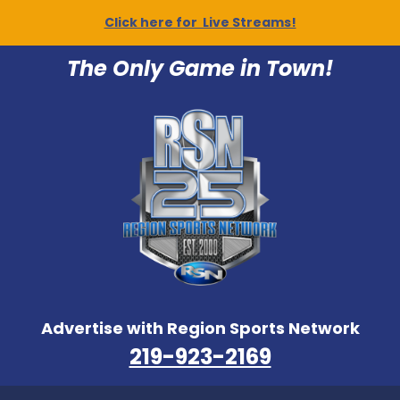
Click here for Live Streams!
The Only Game in Town!
Advertise with Region Sports Network
219-923-2169