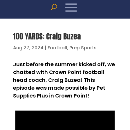
100 YARDS: Craig Buzea
Aug 27, 2024
|
Football
,
Prep Sports
Just before the summer kicked off, we
chatted with Crown Point football
head coach, Craig Buzea! This
episode was made possible by Pet
Supplies Plus in Crown Point!