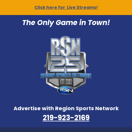
Click here for Live Streams!
The Only Game in Town!
Advertise with Region Sports Network
219-923-2169