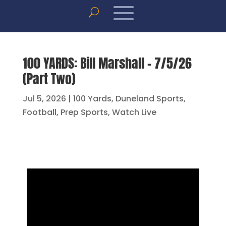
100 YARDS: Bill Marshall – 7/5/26
(Part Two)
Jul 5, 2026
|
100 Yards
,
Duneland Sports
,
Football
,
Prep Sports
,
Watch Live