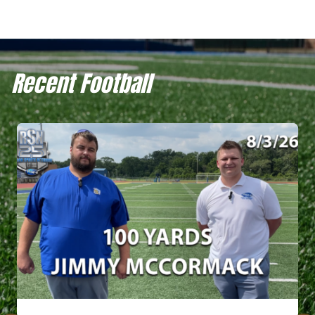
Recent Football