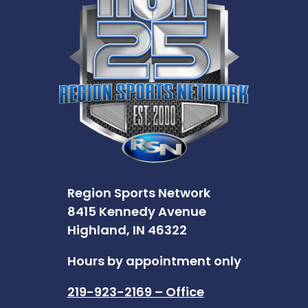
Region Sports Network
8415 Kennedy Avenue
Highland, IN 46322
Hours by appointment only
219-923-2169 – Office