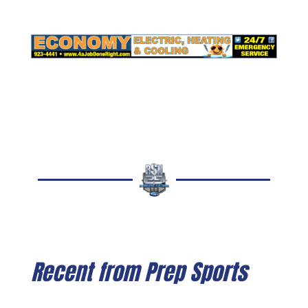
Recent from Prep Sports