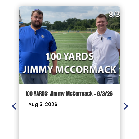
d
100 YARDS: Jimmy McCormack – 8/3/26
G
P
|
Aug 3, 2026
F
R
|
W