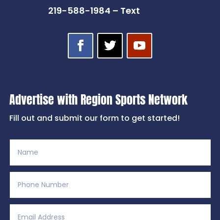
219-588-1984 – Text
Advertise with Region Sports Network
Fill out and submit our form to get started!