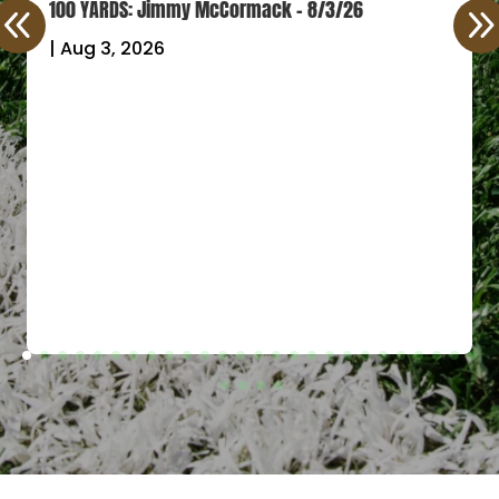
100 YARDS: Jimmy McCormack – 8/3/26
|
Aug 3, 2026