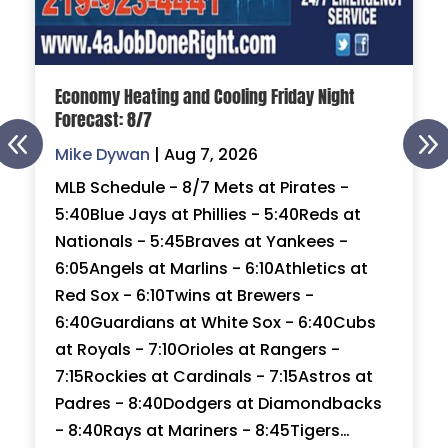
Economy Heating and Cooling Friday Night
Forecast: 8/7
Mike Dywan
|
Aug 7, 2026
MLB Schedule - 8/7 Mets at Pirates -
5:40Blue Jays at Phillies - 5:40Reds at
Nationals - 5:45Braves at Yankees -
6:05Angels at Marlins - 6:10Athletics at
Red Sox - 6:10Twins at Brewers -
6:40Guardians at White Sox - 6:40Cubs
at Royals - 7:10Orioles at Rangers -
7:15Rockies at Cardinals - 7:15Astros at
Padres - 8:40Dodgers at Diamondbacks
- 8:40Rays at Mariners - 8:45Tigers…