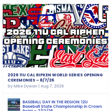
2026 11U CAL RIPKEN WORLD SERIES OPENING
CEREMONIES – 8/7/26
by
Mike Dywan
|
Aug 7, 2026
BASEBALL DAY IN THE REGION: 12U
Baseball State Championship in Crown
Point – 7/12/26