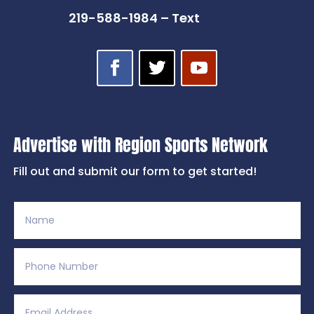
219-588-1984 – Text
Advertise with Region Sports Network
Fill out and submit our form to get started!