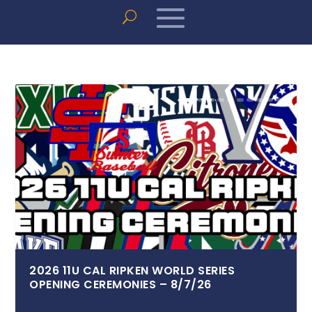
2026 11U CAL RIPKEN WORLD SERIES
OPENING CEREMONIES – 8/7/26