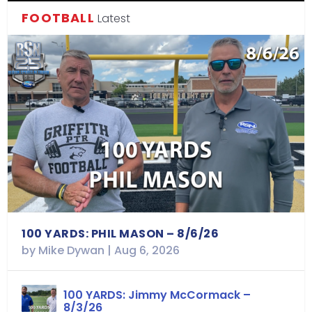
FOOTBALL
Latest
100 YARDS: PHIL MASON – 8/6/26
by
Mike Dywan
|
Aug 6, 2026
100 YARDS: Jimmy McCormack –
8/3/26