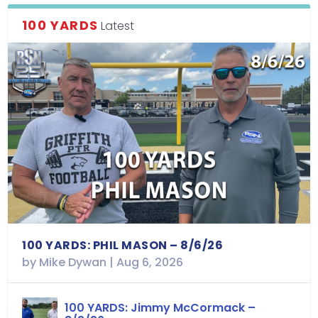
100 YARDS
Latest
100 YARDS: PHIL MASON – 8/6/26
by
Mike Dywan
|
Aug 6, 2026
100 YARDS: Jimmy McCormack –