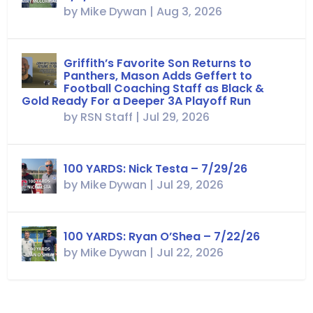
by
Mike Dywan
|
Aug 3, 2026
Griffith’s Favorite Son Returns to
Panthers, Mason Adds Geffert to
Football Coaching Staff as Black &
Gold Ready For a Deeper 3A Playoff Run
by
RSN Staff
|
Jul 29, 2026
100 YARDS: Nick Testa – 7/29/26
by
Mike Dywan
|
Jul 29, 2026
100 YARDS: Ryan O’Shea – 7/22/26
by
Mike Dywan
|
Jul 22, 2026