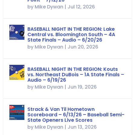
by
Mike Dywan
|
Jul 12, 2026
BASEBALL NIGHT IN THE REGION: Lake
Central vs. Bloomington South – 4A
State Finals – Audio – 6/20/26
by
Mike Dywan
|
Jun 20, 2026
BASEBALL NIGHT IN THE REGION: Kouts
vs. Northeast DuBois – 1A State Finals –
Audio – 6/19/26
by
Mike Dywan
|
Jun 19, 2026
Strack & Van Til Hometown
Scoreboard – 6/13/26 – Baseball Semi-
State Openers Live Scores
by
Mike Dywan
|
Jun 13, 2026