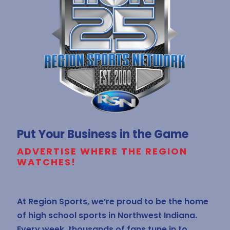
Put Your Business in the Game
ADVERTISE WHERE THE REGION
WATCHES!
At Region Sports, we’re proud to be the home
of high school sports in Northwest Indiana.
Every week, thousands of fans tune in to