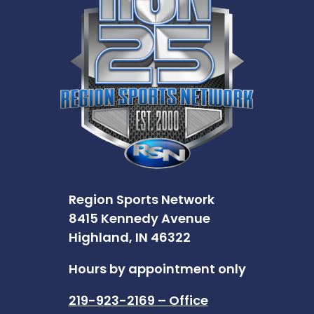
Region Sports Network
8415 Kennedy Avenue
Highland, IN 46322
Hours by appointment only
219-923-2169 – Office