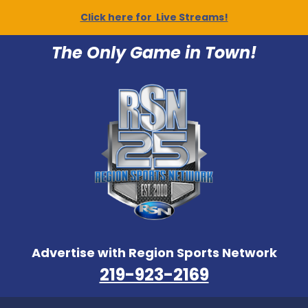
Click here for Live Streams!
The Only Game in Town!
Advertise with Region Sports Network
219-923-2169