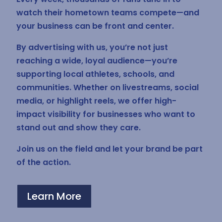
watch their hometown teams compete—and
your business can be front and center.
By advertising with us, you’re not just
reaching a wide, loyal audience—you’re
supporting local athletes, schools, and
communities. Whether on livestreams, social
media, or highlight reels, we offer high-
impact visibility for businesses who want to
stand out and show they care.
Join us on the field and let your brand be part
of the action.
Learn More