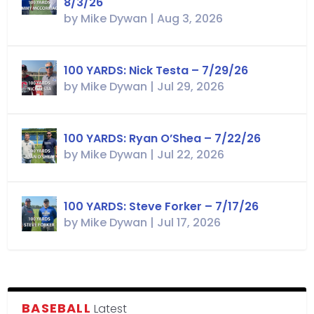
8/3/26
by
Mike Dywan
|
Aug 3, 2026
100 YARDS: Nick Testa – 7/29/26
by
Mike Dywan
|
Jul 29, 2026
100 YARDS: Ryan O’Shea – 7/22/26
by
Mike Dywan
|
Jul 22, 2026
100 YARDS: Steve Forker – 7/17/26
by
Mike Dywan
|
Jul 17, 2026
BASEBALL
Latest