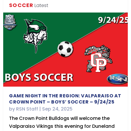
SOCCER
Latest
GAME NIGHT IN THE REGION: VALPARAISO AT
CROWN POINT – BOYS’ SOCCER – 9/24/25
by
RSN Staff
|
Sep 24, 2025
The Crown Point Bulldogs will welcome the
Valparaiso Vikings this evening for Duneland