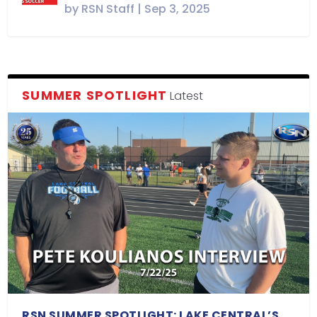
by
RSN Staff
|
Sep 3, 2025
SUMMER SPOTLIGHT
Latest
RSN SUMMER SPOTLIGHT: LAKE CENTRAL’S