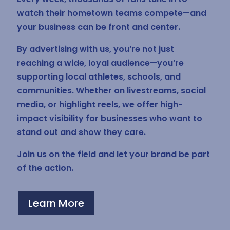
watch their hometown teams compete—and
your business can be front and center.
By advertising with us, you’re not just
reaching a wide, loyal audience—you’re
supporting local athletes, schools, and
communities. Whether on livestreams, social
media, or highlight reels, we offer high-
impact visibility for businesses who want to
stand out and show they care.
Join us on the field and let your brand be part
of the action.
Learn More