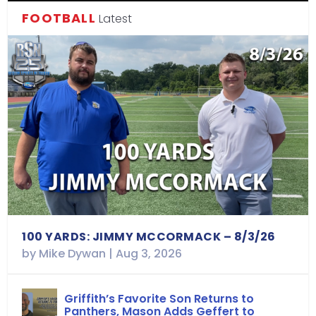
FOOTBALL
Latest
100 YARDS: JIMMY MCCORMACK – 8/3/26
by
Mike Dywan
|
Aug 3, 2026
Griffith’s Favorite Son Returns to
Panthers, Mason Adds Geffert to