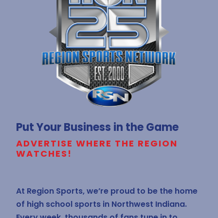
Put Your Business in the Game
ADVERTISE WHERE THE REGION
WATCHES!
At Region Sports, we’re proud to be the home
of high school sports in Northwest Indiana.
Every week, thousands of fans tune in to