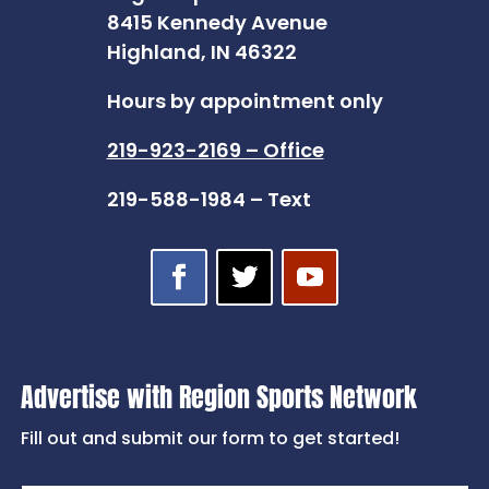
8415 Kennedy Avenue
Highland, IN 46322
Hours by appointment only
219-923-2169 – Office
219-588-1984 – Text
Advertise with Region Sports Network
Fill out and submit our form to get started!