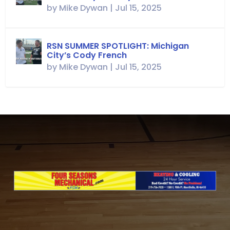
by
Mike Dywan
|
Jul 15, 2025
RSN SUMMER SPOTLIGHT: Michigan
City’s Cody French
by
Mike Dywan
|
Jul 15, 2025