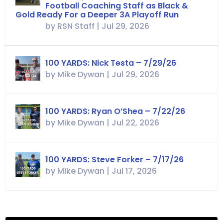
Football Coaching Staff as Black &
Gold Ready For a Deeper 3A Playoff Run
by
RSN Staff
|
Jul 29, 2026
100 YARDS: Nick Testa – 7/29/26
by
Mike Dywan
|
Jul 29, 2026
100 YARDS: Ryan O’Shea – 7/22/26
by
Mike Dywan
|
Jul 22, 2026
100 YARDS: Steve Forker – 7/17/26
by
Mike Dywan
|
Jul 17, 2026