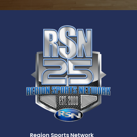
Region Sports Network