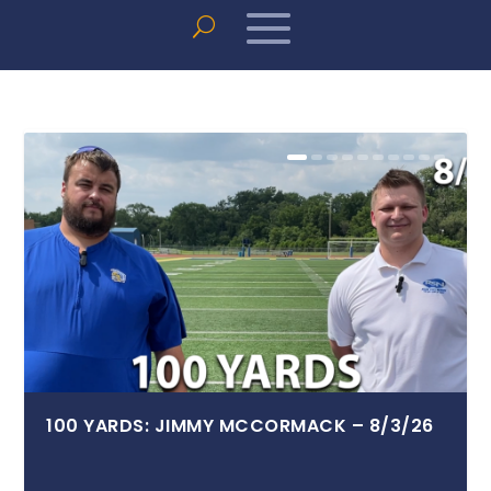
100 YARDS: JIMMY MCCORMACK – 8/3/26