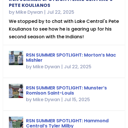
PETE KOULIANOS
by
Mike Dywan
|
Jul 22, 2025
We stopped by to chat with Lake Central's Pete
Koulianos to see how he is gearing up for his
second season with the Indians!
RSN SUMMER SPOTLIGHT: Morton’s Mac
Mishler
by
Mike Dywan
|
Jul 22, 2025
RSN SUMMER SPOTLIGHT: Munster’s
Romison Saint-Louis
by
Mike Dywan
|
Jul 15, 2025
RSN SUMMER SPOTLIGHT: Hammond
Central’s Tyler Milby