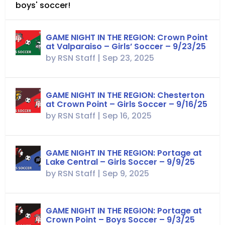
boys' soccer!
GAME NIGHT IN THE REGION: Crown Point
at Valparaiso – Girls’ Soccer – 9/23/25
by
RSN Staff
|
Sep 23, 2025
GAME NIGHT IN THE REGION: Chesterton
at Crown Point – Girls Soccer – 9/16/25
by
RSN Staff
|
Sep 16, 2025
GAME NIGHT IN THE REGION: Portage at
Lake Central – Girls Soccer – 9/9/25
by
RSN Staff
|
Sep 9, 2025
GAME NIGHT IN THE REGION: Portage at
Crown Point – Boys Soccer – 9/3/25