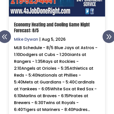
Economy Heating and Cooling Game Night
Forecast: 8/5
Mike Dywan
|
Aug 5, 2026
MLB Schedule - 8/5 Blue Jays at Astros -
1:10Dodgers at Cubs - 1:20Giants at
Rangers - 1:35Rays at Rockies -
2:10Angels at Orioles - 5:35Athletics at
Reds - 5:40Nationals at Phillies -
5:40Mets at Guardians - 5:40Cardinals
at Yankees - 6:05White Sox at Red Sox -
6:10Marlins at Braves - 6:15Pirates at
Brewers - 6:30Twins at Royals -
6:40Tigers at Mariners - 8:40Padres…