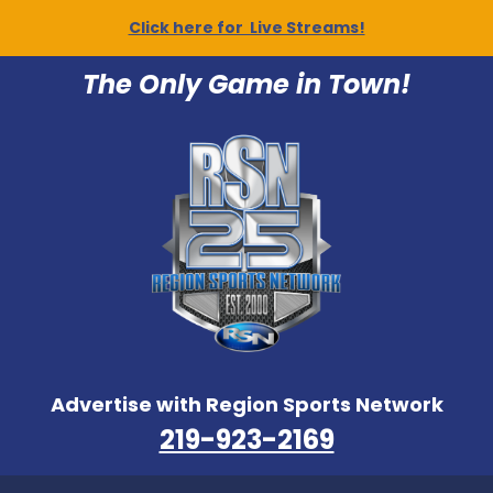
Click here for Live Streams!
The Only Game in Town!
Advertise with Region Sports Network
219-923-2169