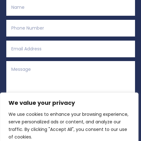
We value your privacy
We use cookies to enhance your browsing experience,
Alternative:
Submit
=
2 + 14
serve personalized ads or content, and analyze our
traffic. By clicking "Accept All", you consent to our use
of cookies.